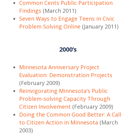
Common Cents Public Participation
Findings
(March 2011)
Seven Ways to Engage Teens in Civic
Problem Solving Online
(January 2011)
2000’s
Minnesota Anniversary Project
Evaluation: Demonstration Projects
(February 2009)
Reinvigorating Minnesota’s Public
Problem-solving Capacity Through
Citizen Involvement
(February 2009)
Doing the Common Good Better: A Call
to Citizen Action in Minnesota
(March
2003)