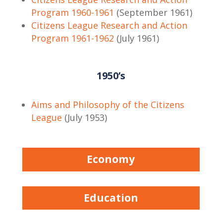
Program 1960-1961
(September 1961)
Citizens League Research and Action
Program 1961-1962
(July 1961)
1950’s
Aims and Philosophy of the Citizens
League
(July 1953)
Economy
Education