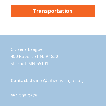
Transportation
Citizens League
400 Robert St N, #1820
St. Paul, MN 55101
Contact Us:
info@citizensleague.org
651-293-0575