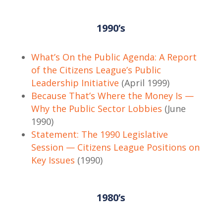
1990’s
What’s On the Public Agenda: A Report
of the Citizens League’s Public
Leadership Initiative
(April 1999)
Because That’s Where the Money Is —
Why the Public Sector Lobbies
(June
1990)
Statement: The 1990 Legislative
Session — Citizens League Positions on
Key Issues
(1990)
1980’s