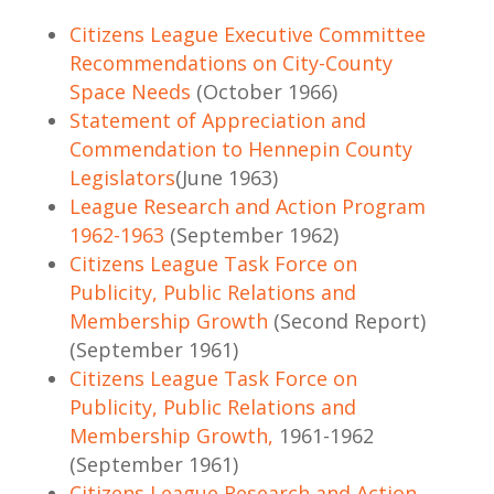
Citizens League Executive Committee
Recommendations on City-County
Space Needs
(October 1966)
Statement of Appreciation and
Commendation to Hennepin County
Legislators
(June 1963)
League Research and Action Program
1962-1963
(September 1962)
Citizens League Task Force on
Publicity, Public Relations and
Membership Growth
(Second Report)
(September 1961)
Citizens League Task Force on
Publicity, Public Relations and
Membership Growth,
1961-1962
(September 1961)
Citizens League Research and Action