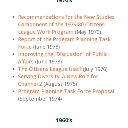
1970’s
Recommendations for the New Studies
Component of the 1979-80 Citizens
League Work Program
(May 1979)
Report of the Program Planning Task
Force
(June 1978)
Improving the “Discussion” of Public
Affairs
(June 1978)
The Citizens League Itself
(July 1976)
Serving Diversity: A New Role for
Channel 2
(August 1975)
Program Planning Task Force Proposal
(September 1974)
1960’s