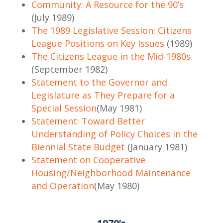
Community: A Resource for the 90’s
(July 1989)
The 1989 Legislative Session: Citizens
League Positions on Key Issues
(1989)
The Citizens League in the Mid-1980s
(September 1982)
Statement to the Governor and
Legislature as They Prepare for a
Special Session
(May 1981)
Statement: Toward Better
Understanding of Policy Choices in the
Biennial State Budget
(January 1981)
Statement on Cooperative
Housing/Neighborhood Maintenance
and Operation
(May 1980)