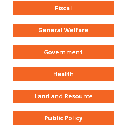
Fiscal
General Welfare
Government
Health
Land and Resource
Public Policy