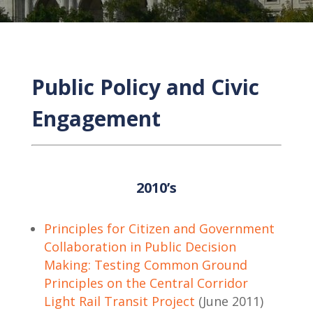
Public Policy and Civic
Engagement
2010’s
Principles for Citizen and Government
Collaboration in Public Decision
Making: Testing Common Ground
Principles on the Central Corridor
Light Rail Transit Project
(June 2011)