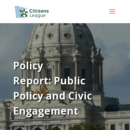
Policy
Report: Public
Policy and Civic
Engagement