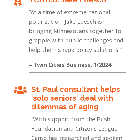

“
At a time of extreme national
polarization, Jake Loesch is
bringing Minnesotans together to
grapple with public challenges and
help them shape policy solutions.
“
– Twin Cities Business, 1/2024
St. Paul consultant helps

'solo seniors' deal with
dilemmas of aging
“With support from the Bush
Foundation and Citizens League,
Camp has researched and spoken