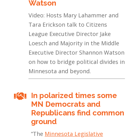
Watson
Video: Hosts Mary Lahammer and
Tara Erickson talk to Citizens
League Executive Director Jake
Loesch and Majority in the Middle
Executive Director Shannon Watson
on how to bridge political divides in
Minnesota and beyond.
In polarized times some

MN Democrats and
Republicans find common
ground
“
The
Minnesota Legislative