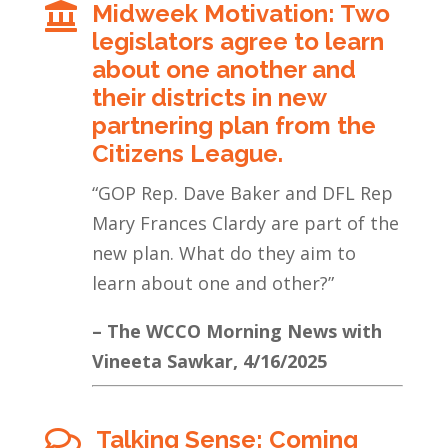
Midweek Motivation: Two

legislators agree to learn
about one another and
their districts in new
partnering plan from the
Citizens League.
“GOP Rep. Dave Baker and DFL Rep
Mary Frances Clardy are part of the
new plan. What do they aim to
learn about one and other?”
– The WCCO Morning News with
Vineeta Sawkar, 4/16/2025
Talking Sense: Coming
