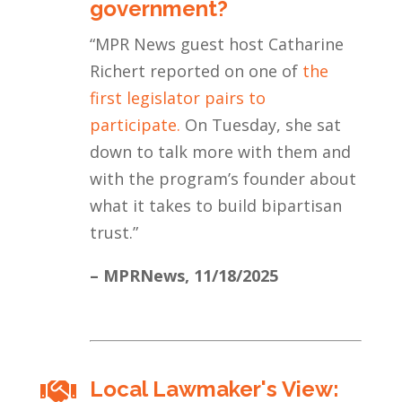
government?
“
MPR News guest host Catharine
Richert reported on one of
the
first legislator pairs to
participate.
On Tuesday, she sat
down to talk more with them and
with the program’s founder about
what it takes to build bipartisan
trust.
”
– MPRNews,
11/18/2025
Local Lawmaker's View:
