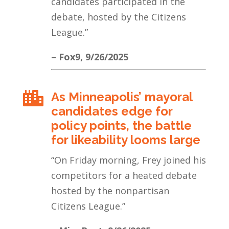
candidates participated in the
debate, hosted by the Citizens
League.
”
– Fox9, 9/26/2025
As Minneapolis’ mayoral

candidates edge for
policy points, the battle
for likeability looms large
“
On Friday morning, Frey joined his
competitors for a heated debate
hosted by the nonpartisan
Citizens League.
”