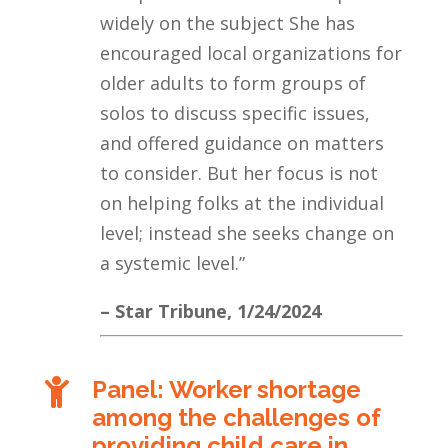
widely on the subject She has
encouraged local organizations for
older adults to form groups of
solos to discuss specific issues,
and offered guidance on matters
to consider. But her focus is not
on helping folks at the individual
level; instead she seeks change on
a systemic level.”
– Star Tribune, 1/24/2024
Panel: Worker shortage

among the challenges of
providing child care in