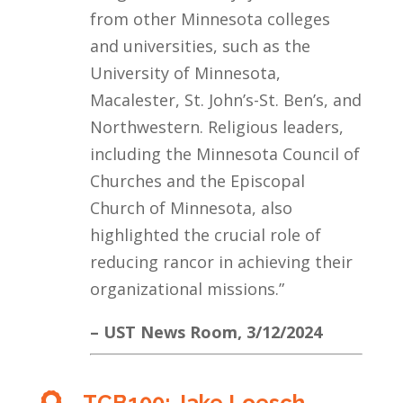
from other Minnesota colleges
and universities, such as the
University of Minnesota,
Macalester, St. John’s-St. Ben’s, and
Northwestern. Religious leaders,
including the Minnesota Council of
Churches and the Episcopal
Church of Minnesota, also
highlighted the crucial role of
reducing rancor in achieving their
organizational missions.”
– UST News Room, 3/12/2024
TCB100: Jake Loesch