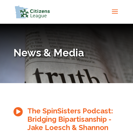
News & Media
The SpinSisters Podcast:

Bridging Bipartisanship -
Jake Loesch & Shannon