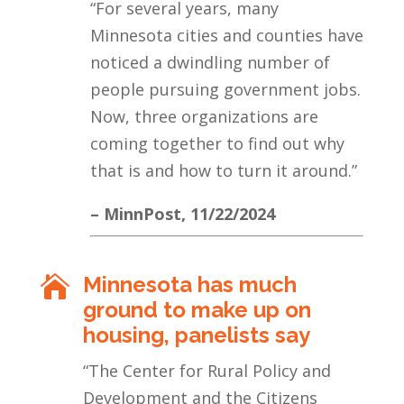
“For several years, many
Minnesota cities and counties have
noticed a dwindling number of
people pursuing government jobs.
Now, three organizations are
coming together to find out why
that is and how to turn it around.”
– MinnPost, 11/22/2024
Minnesota has much

ground to make up on
housing, panelists say
“The Center for Rural Policy and
Development and the Citizens