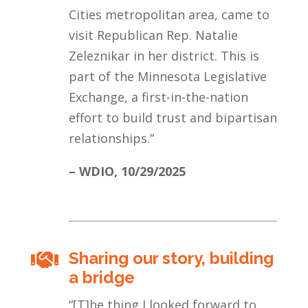
Cities metropolitan area, came to
visit Republican Rep. Natalie
Zeleznikar in her district. This is
part of the Minnesota Legislative
Exchange, a first-in-the-nation
effort to build trust and bipartisan
relationships.
”
– WDIO,
10/29/2025
Sharing our story, building

a bridge
“[T]he thing I looked forward to