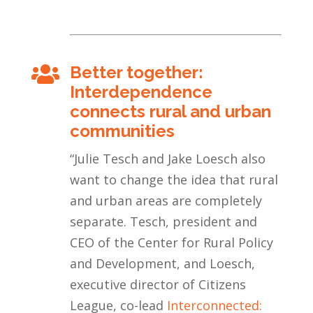
Better together:

Interdependence
connects rural and urban
communities
“
Julie Tesch and Jake Loesch also
want to change the idea that rural
and urban areas are completely
separate. Tesch, president and
CEO of the Center for Rural Policy
and Development, and Loesch,
executive director of Citizens
League, co-lead
Interconnected: