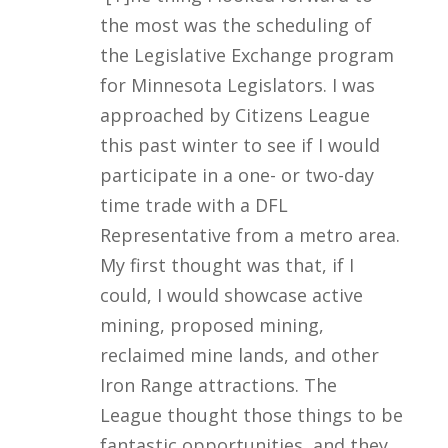
the most was the scheduling of
the Legislative Exchange program
for Minnesota Legislators. I was
approached by Citizens League
this past winter to see if I would
participate in a one- or two-day
time trade with a DFL
Representative from a metro area.
My first thought was that, if I
could, I would showcase active
mining, proposed mining,
reclaimed mine lands, and other
Iron Range attractions. The
League thought those things to be
fantastic opportunities, and they