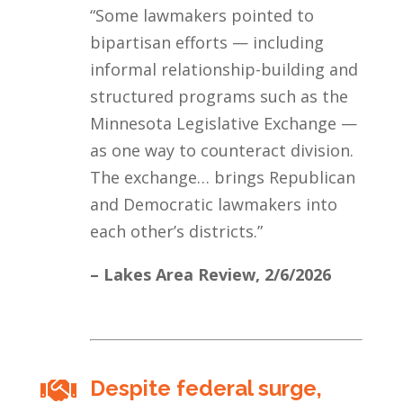
“Some lawmakers pointed to
bipartisan efforts — including
informal relationship-building and
structured programs such as the
Minnesota Legislative Exchange —
as one way to counteract division.
The exchange… brings Republican
and Democratic lawmakers into
each other’s districts.”
– Lakes Area Review,
2/6/2026
Despite federal surge,
