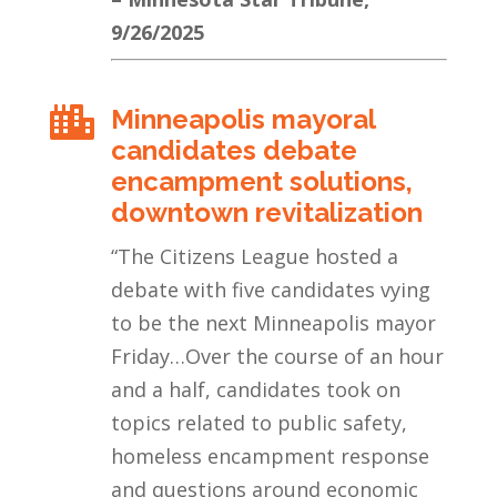
9/26/2025
Minneapolis mayoral

candidates debate
encampment solutions,
downtown revitalization
“
The Citizens League hosted a
debate with five candidates vying
to be the next Minneapolis mayor
Friday…Over the course of an hour
and a half, candidates took on
topics related to public safety,
homeless encampment response
and questions around economic