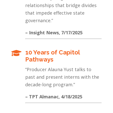
relationships that bridge divides
that impede effective state
governance.
”
– Insight News, 7/17/2025
10 Years of Capitol

Pathways
“Producer Alauna Yust talks to
past and present interns with the
decade-long program.”
– TPT Almanac, 4/18/2025