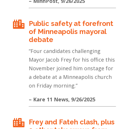
– MinnPost, 9/26/2025
Public safety at forefront

of Minneapolis mayoral
debate
“Four candidates challenging
Mayor Jacob Frey for his office this
November joined him onstage for
a debate at a Minneapolis church
on Friday morning.
”
– Kare 11 News, 9/26/2025
Frey and Fateh clash, plus
