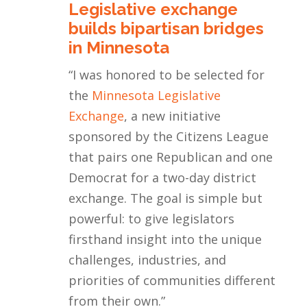
Legislative exchange
builds bipartisan bridges
in Minnesota
“
I was honored to be selected for
the
Minnesota Legislative
Exchange
, a new initiative
sponsored by the Citizens League
that pairs one Republican and one
Democrat for a two-day district
exchange. The goal is simple but
powerful: to give legislators
firsthand insight into the unique
challenges, industries, and
priorities of communities different
from their own.
”