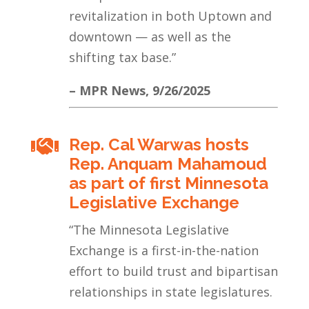
revitalization in both Uptown and
downtown — as well as the
shifting tax base.
”
– MPR News, 9/26/2025
Rep. Cal Warwas hosts

Rep. Anquam Mahamoud
as part of first Minnesota
Legislative Exchange
“The Minnesota Legislative
Exchange is a first-in-the-nation
effort to build trust and bipartisan
relationships in state legislatures.