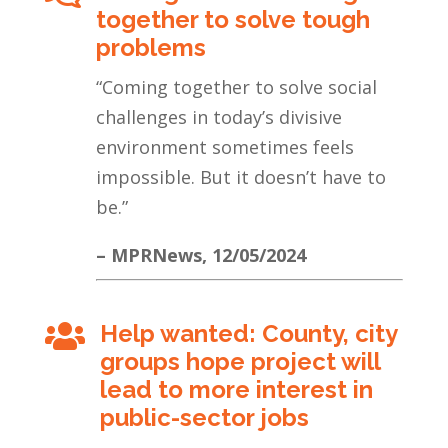
together to solve tough
problems
“
Coming together to solve social
challenges in today’s divisive
environment sometimes feels
impossible. But it doesn’t have to
be
.”
– MPRNews, 12/05/2024
Help wanted: County, city

groups hope project will
lead to more interest in
public-sector jobs