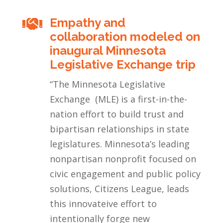
Empathy and

collaboration modeled on
inaugural Minnesota
Legislative Exchange trip
“
The Minnesota Legislative
Exchange (MLE) is a first-in-the-
nation effort to build trust and
bipartisan relationships in state
legislatures. Minnesota’s leading
nonpartisan nonprofit focused on
civic engagement and public policy
solutions, Citizens League, leads
this innovateive effort to
intentionally forge new