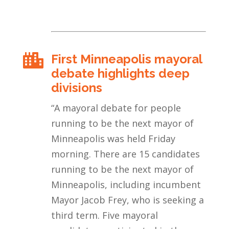
First Minneapolis mayoral

debate highlights deep
divisions
“
A mayoral debate for people
running to be the next mayor of
Minneapolis was held Friday
morning. There are 15 candidates
running to be the next mayor of
Minneapolis, including incumbent
Mayor Jacob Frey, who is seeking a
third term. Five mayoral