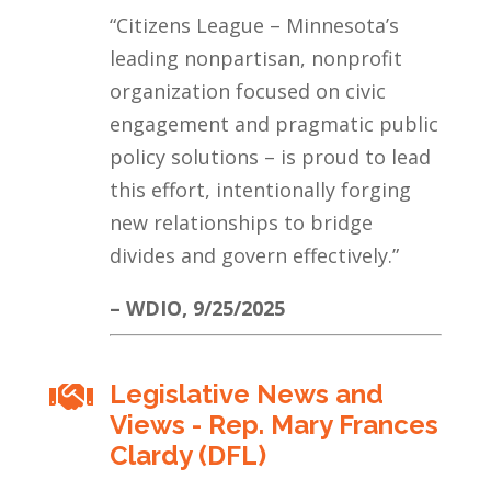
“Citizens League – Minnesota’s
leading nonpartisan, nonprofit
organization focused on civic
engagement and pragmatic public
policy solutions – is proud to lead
this effort, intentionally forging
new relationships to bridge
divides and govern effectively.”
– WDIO, 9/25/2025
Legislative News and

Views - Rep. Mary Frances
Clardy (DFL)