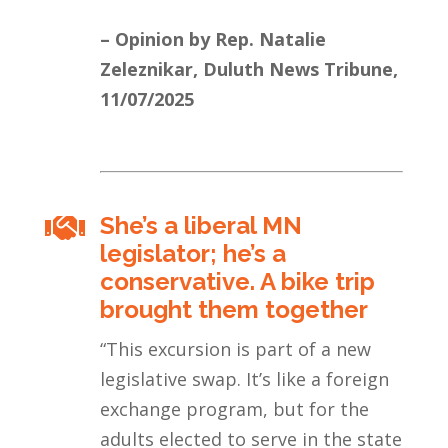
– Opinion by Rep. Natalie
Zeleznikar, Duluth News Tribune,
11/07/2025
She’s a liberal MN

legislator; he’s a
conservative. A bike trip
brought them together
“This excursion is part of a new
legislative swap. It’s like a foreign
exchange program, but for the
adults elected to serve in the state