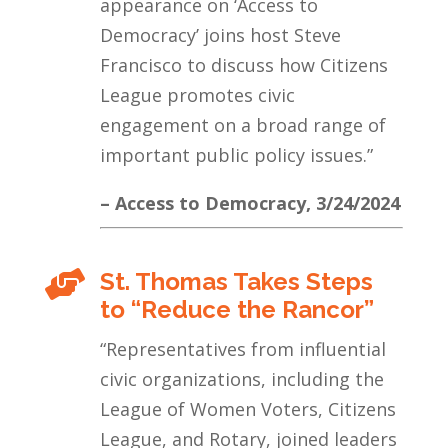
appearance on ‘Access to
Democracy’ joins host Steve
Francisco to discuss how Citizens
League promotes civic
engagement on a broad range of
important public policy issues.”
– Access to Democracy, 3/24/2024
St. Thomas Takes Steps

to “Reduce the Rancor”
“Representatives from influential
civic organizations, including the
League of Women Voters, Citizens
League, and Rotary, joined leaders