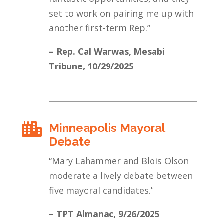
set to work on pairing me up with
another first-term Rep.
”
– Rep. Cal Warwas, Mesabi
Tribune
, 10/29/2025
Minneapolis Mayoral

Debate
“
Mary Lahammer and Blois Olson
moderate a lively debate between
five mayoral candidates.
”
– TPT Almanac
, 9/26/2025