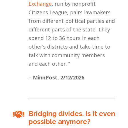
Exchange
, run by nonprofit
Citizens League, pairs lawmakers
from different political parties and
different parts of the state. They
spend 12 to 36 hours in each
other’s districts and take time to
talk with community members
and each other.
”
– MinnPost,
2/12/2026
Bridging divides. Is it even

possible anymore?