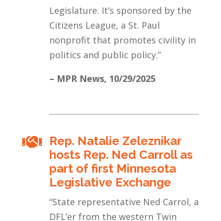
Legislature. It’s sponsored by the
Citizens League, a St. Paul
nonprofit that promotes civility in
politics and public policy.
”
– MPR News,
10/29/2025
Rep. Natalie Zeleznikar

hosts Rep. Ned Carroll as
part of first Minnesota
Legislative Exchange
“
State representative Ned Carrol, a
DFL’er from the western Twin