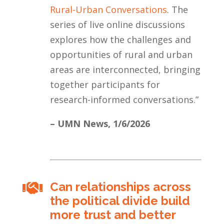
Rural-Urban Conversations
. The
series of live online discussions
explores how the challenges and
opportunities of rural and urban
areas are interconnected, bringing
together participants for
research-informed conversations.
”
– UMN News,
1/6/2026
Can relationships across

the political divide build
more trust and better