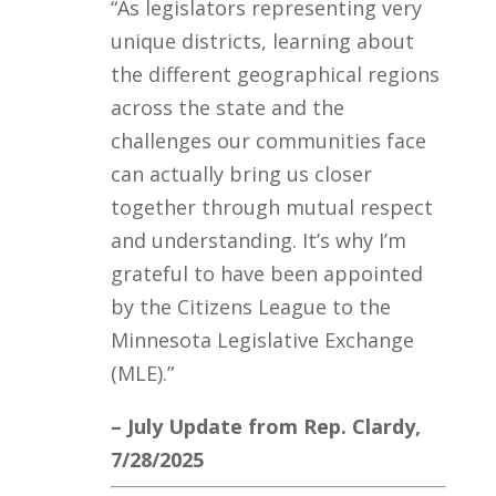
“
As legislators representing very
unique districts, learning about
the different geographical regions
across the state and the
challenges our communities face
can actually bring us closer
together through mutual respect
and understanding. It’s why I’m
grateful to have been appointed
by the Citizens League to the
Minnesota Legislative Exchange
(MLE).”
– July Update from Rep. Clardy,
7/28/2025