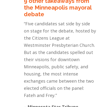
9 other takeaways from
the Minneapolis mayoral
debate
“Five candidates sat side by side
on stage for the debate, hosted by
the Citizens League at
Westminster Presbyterian Church.
But as the candidates spelled out
their visions for downtown
Minneapolis, public safety, and
housing, the most intense
exchanges came between the two
elected officials on the panel:
Fateh and Frey.
”
– Minnesota Star Tribune,