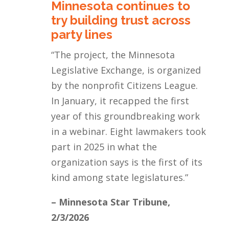
Minnesota continues to
try building trust across
party lines
“
The project, the Minnesota
Legislative Exchange, is organized
by the nonprofit Citizens League.
In January, it recapped the first
year of this groundbreaking work
in a webinar. Eight lawmakers took
part in 2025 in what the
organization says is the first of its
kind among state legislatures.
”
– Minnesota Star Tribune,
2/3/2026