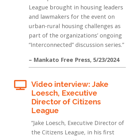
League brought in housing leaders
and lawmakers for the event on
urban-rural housing challenges as
part of the organizations’ ongoing
“Interconnected” discussion series.”
– Mankato Free Press, 5/23/2024
Video interview: Jake

Loesch, Executive
Director of Citizens
League
“Jake Loesch, Executive Director of
the Citizens League, in his first