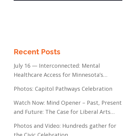
Recent Posts
July 16 — Interconnected: Mental
Healthcare Access for Minnesota’s
Communities of Color
Photos: Capitol Pathways Celebration
Watch Now: Mind Opener – Past, Present
and Future: The Case for Liberal Arts
Education
Photos and Video: Hundreds gather for
the Civic Celebration