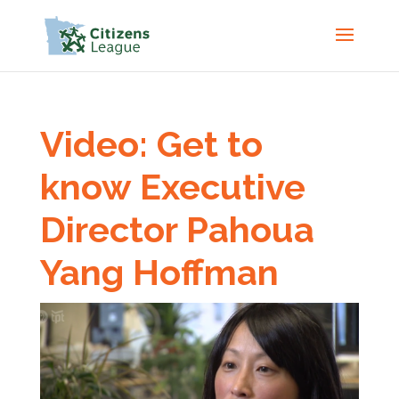
Video: Get to
know Executive
Director Pahoua
Yang Hoffman