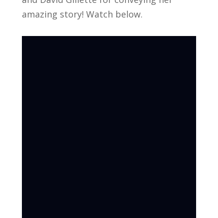
amazing story! Watch below.