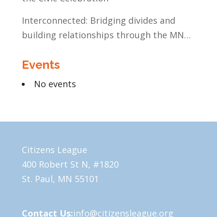
Interconnected: Bridging divides and
building relationships through the MN
Legislative Exchange
Events
No events
Citizens League
400 Robert St N, #1820
St. Paul, MN 55101
Contact Us:
info@citizensleague.org