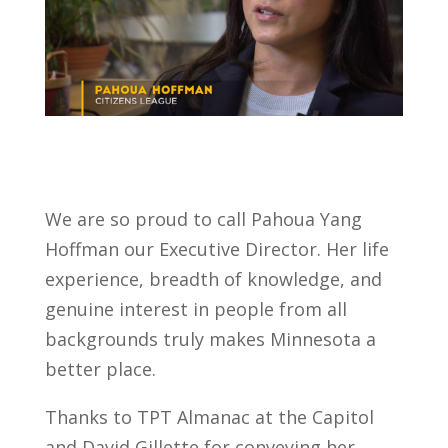
We are so proud to call Pahoua Yang
Hoffman our Executive Director. Her life
experience, breadth of knowledge, and
genuine interest in people from all
backgrounds truly makes Minnesota a
better place.
Thanks to TPT Almanac at the Capitol
and David Gillette for conveying her