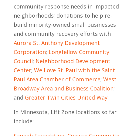
community response needs in impacted
neighborhoods; donations to help re-
build minority-owned small businesses
and community recovery efforts with
Aurora St. Anthony Development
Corporation
;
Longfellow Community
Council
;
Neighborhood Development
Center
;
We Love St. Paul with the Saint
Paul Area Chamber of Commerce
;
West
Broadway Area and Business Coalition
;
and
Greater Twin Cities United Way
.
In Minnesota, Lift Zone locations so far
include:
Sanneh Foundation, Conway Community