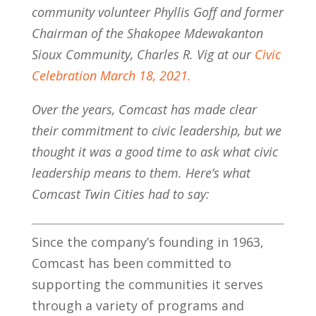
community volunteer Phyllis Goff and former
Chairman of the Shakopee Mdewakanton
Sioux Community, Charles R. Vig at our
Civic
Celebration March 18, 2021.
Over the years, Comcast has made clear
their commitment to civic leadership, but we
thought it was a good time to ask what civic
leadership means to them. Here’s what
Comcast Twin Cities had to say:
Since the company’s founding in 1963,
Comcast has been committed to
supporting the communities it serves
through a variety of programs and