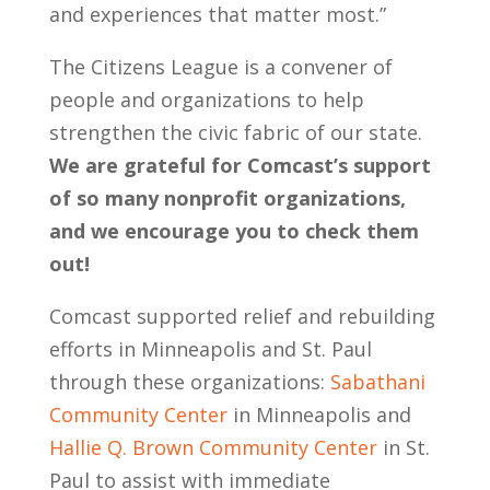
and experiences that matter most.”
The Citizens League is a convener of
people and organizations to help
strengthen the civic fabric of our state.
We are grateful for Comcast’s support
of so many nonprofit organizations,
and we encourage you to check them
out!
Comcast supported relief and rebuilding
efforts in Minneapolis and St. Paul
through these organizations:
Sabathani
Community Center
in Minneapolis and
Hallie Q. Brown Community Center
in St.
Paul to assist with immediate