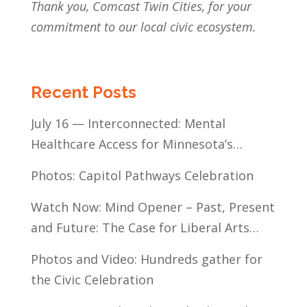
Thank you, Comcast Twin Cities, for your
commitment to our local civic ecosystem.
Recent Posts
July 16 — Interconnected: Mental
Healthcare Access for Minnesota’s
Communities of Color
Photos: Capitol Pathways Celebration
Watch Now: Mind Opener – Past, Present
and Future: The Case for Liberal Arts
Education
Photos and Video: Hundreds gather for
the Civic Celebration