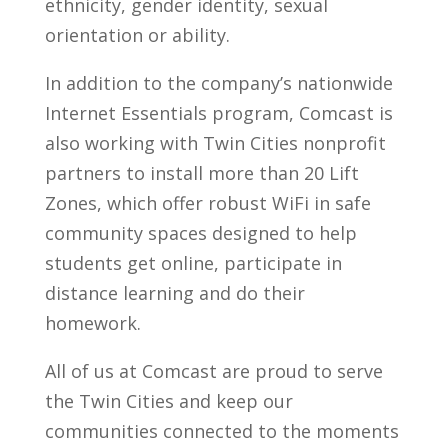
ethnicity, gender identity, sexual
orientation or ability.
In addition to the company’s nationwide
Internet Essentials program, Comcast is
also working with Twin Cities nonprofit
partners to install more than 20 Lift
Zones, which offer robust WiFi in safe
community spaces designed to help
students get online, participate in
distance learning and do their
homework.
All of us at Comcast are proud to serve
the Twin Cities and keep our
communities connected to the moments