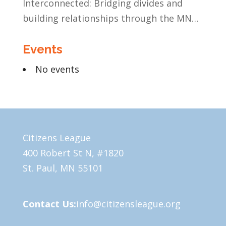
Interconnected: Bridging divides and
building relationships through the MN
Legislative Exchange
Events
No events
Citizens League
400 Robert St N, #1820
St. Paul, MN 55101
Contact Us:
info@citizensleague.org