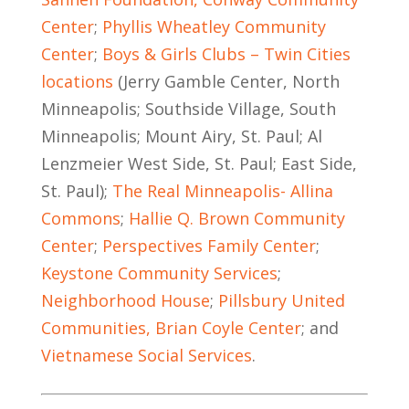
Center
;
Phyllis Wheatley Community
Center
;
Boys & Girls Clubs – Twin Cities
locations
(Jerry Gamble Center, North
Minneapolis; Southside Village, South
Minneapolis; Mount Airy, St. Paul; Al
Lenzmeier West Side, St. Paul; East Side,
St. Paul);
The Real Minneapolis- Allina
Commons
;
Hallie Q. Brown Community
Center
;
Perspectives Family Center
;
Keystone Community Services
;
Neighborhood House
;
Pillsbury United
Communities, Brian Coyle Center
; and
Vietnamese Social Services
.