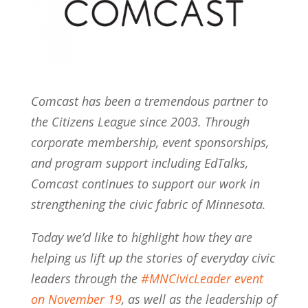
Comcast has been a tremendous partner to
the Citizens League since 2003. Through
corporate membership, event sponsorships,
and program support including EdTalks,
Comcast continues to support our work in
strengthening the civic fabric of Minnesota.
Today we’d like to highlight how they are
helping us lift up the stories of everyday civic
leaders through the
#MNCivicLeader event
on November 19
, as well as the leadership of