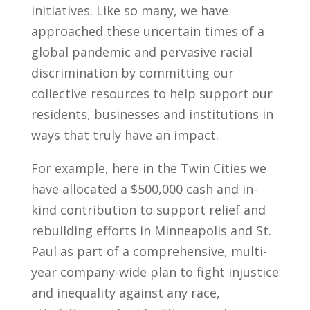
initiatives. Like so many, we have
approached these uncertain times of a
global pandemic and pervasive racial
discrimination by committing our
collective resources to help support our
residents, businesses and institutions in
ways that truly have an impact.
For example, here in the Twin Cities we
have allocated a $500,000 cash and in-
kind contribution to support relief and
rebuilding efforts in Minneapolis and St.
Paul as part of a comprehensive, multi-
year company-wide plan to fight injustice
and inequality against any race,