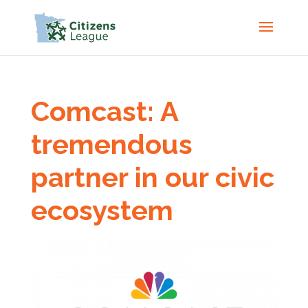
Comcast: A
tremendous
partner in our civic
ecosystem