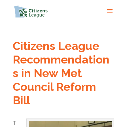
Citizens League
Recommendation
s in New Met
Council Reform
Bill
T