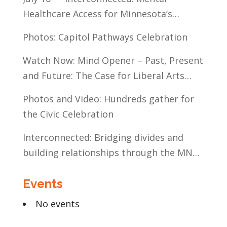
Healthcare Access for Minnesota’s
Communities of Color
Photos: Capitol Pathways Celebration
Watch Now: Mind Opener – Past, Present
and Future: The Case for Liberal Arts
Education
Photos and Video: Hundreds gather for
the Civic Celebration
Interconnected: Bridging divides and
building relationships through the MN
Legislative Exchange
Events
No events