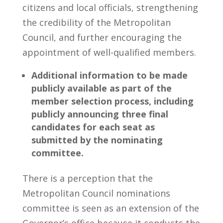
citizens and local officials, strengthening
the credibility of the Metropolitan
Council, and further encouraging the
appointment of well-qualified members.
Additional information to be made
publicly available as part of the
member selection process, including
publicly announcing three final
candidates for each seat as
submitted by the nominating
committee.
There is a perception that the
Metropolitan Council nominations
committee is seen as an extension of the