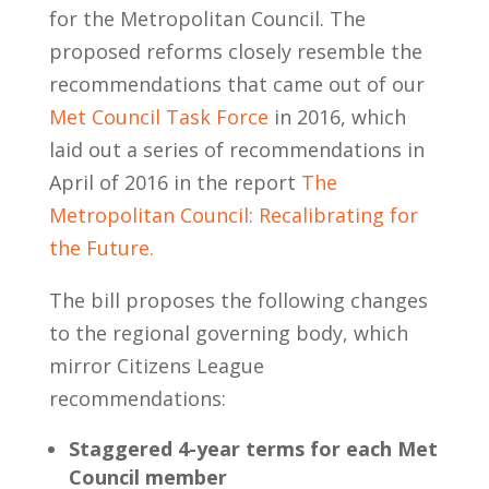
for the Metropolitan Council. The
proposed reforms closely resemble the
recommendations that came out of our
Met Council Task Force
in 2016, which
laid out a series of recommendations in
April of 2016 in the report
The
Metropolitan Council: Recalibrating for
the Future.
The bill proposes the following changes
to the regional governing body, which
mirror Citizens League
recommendations:
Staggered 4-year terms for each Met
Council member