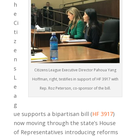
h
e
Ci
ti
z
e
n
s
Citizens League Executive Director Pahoua Yang
L
Hoffman, right, testifies in support of HF 3917 with
e
Rep. Roz Peterson, co-sponsor of the bill.
a
g
ue supports a bipartisan bill (
HF 3917
)
now moving through the state’s House
of Representatives introducing reforms