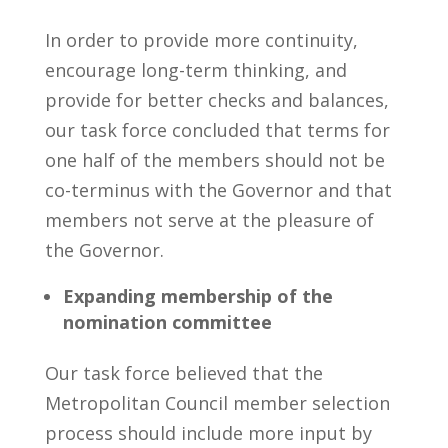
In order to provide more continuity,
encourage long-term thinking, and
provide for better checks and balances,
our task force concluded that terms for
one half of the members should not be
co-terminus with the Governor and that
members not serve at the pleasure of
the Governor.
Expanding membership of the
nomination committee
Our task force believed that the
Metropolitan Council member selection
process should include more input by