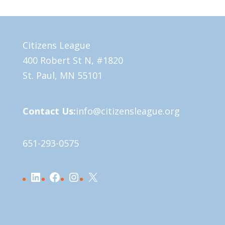
Citizens League
400 Robert St N, #1820
St. Paul, MN 55101
Contact Us:
info@citizensleague.org
651-293-0575
LinkedIn
Facebook
Instagram
X