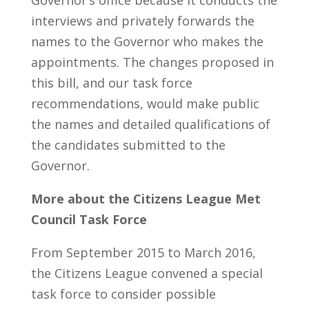
Governor’s office because it conducts the
interviews and privately forwards the
names to the Governor who makes the
appointments. The changes proposed in
this bill, and our task force
recommendations, would make public
the names and detailed qualifications of
the candidates submitted to the
Governor.
More about the Citizens League Met
Council Task Force
From September 2015 to March 2016,
the Citizens League convened a special
task force to consider possible