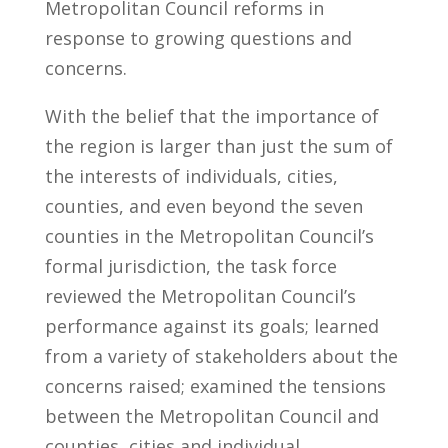
Metropolitan Council reforms in
response to growing questions and
concerns.
With the belief that the importance of
the region is larger than just the sum of
the interests of individuals, cities,
counties, and even beyond the seven
counties in the Metropolitan Council’s
formal jurisdiction, the task force
reviewed the Metropolitan Council’s
performance against its goals; learned
from a variety of stakeholders about the
concerns raised; examined the tensions
between the Metropolitan Council and
counties, cities and individual