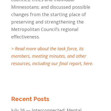
Minnesotans; and discussed possible
changes from the starting place of
preserving and strengthening the
Metropolitan Council’s regional
effectiveness.
> Read more about the task force, its
members, meeting minutes, and other
resources, including our final report, here.
Recent Posts
July 16 — Interconnected: Mental