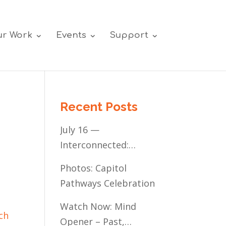
r Work
Events
Support
Recent Posts
July 16 —
Interconnected:
Mental Healthcare
Photos: Capitol
Access for
Pathways Celebration
Minnesota’s
Communities of Color
Watch Now: Mind
ch
Opener – Past,