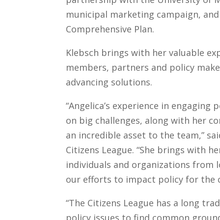
municipal marketing campaign, and 
Comprehensive Plan.
Klebsch brings with her valuable ex
members, partners and policy makers
advancing solutions.
“Angelica’s experience in engaging 
on big challenges, along with her
an incredible asset to the team,” s
Citizens League. “She brings with he
individuals and organizations from l
our efforts to impact policy for th
“The Citizens League has a long tr
policy issues to find common ground. 