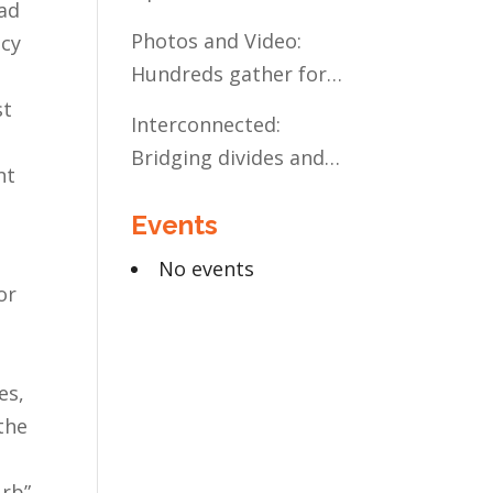
ead
Present and Future:
Photos and Video:
icy
The Case for Liberal
Hundreds gather for
Arts Education
the Civic Celebration
st
Interconnected:
Bridging divides and
nt
building relationships
Events
through the MN
Legislative Exchange
No events
or
es,
the
urb”