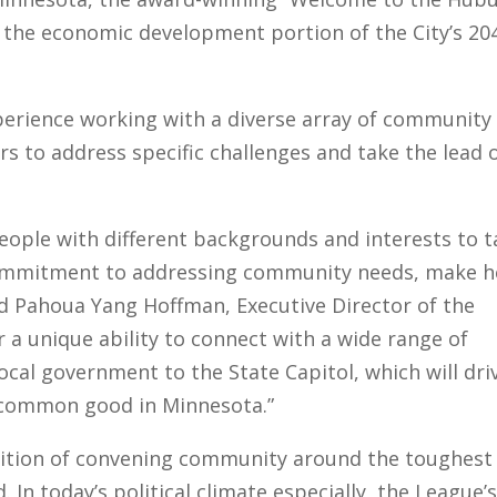
the economic development portion of the City’s 20
perience working with a diverse array of community
 to address specific challenges and take the lead 
people with different backgrounds and interests to 
 commitment to addressing community needs, make h
aid Pahoua Yang Hoffman, Executive Director of the
r a unique ability to connect with a wide range of
ocal government to the State Capitol, which will dri
e common good in Minnesota.”
adition of convening community around the toughest
In today’s political climate especially, the League’