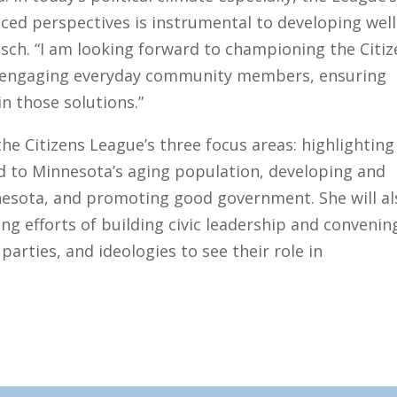
nced perspectives is instrumental to developing well
bsch. “I am looking forward to championing the Citi
 engaging everyday community members, ensuring
in those solutions.”
the Citizens League’s three focus areas: highlighting
d to Minnesota’s aging population, developing and
nnesota, and promoting good government. She will al
ing efforts of building civic leadership and convenin
arties, and ideologies to see their role in