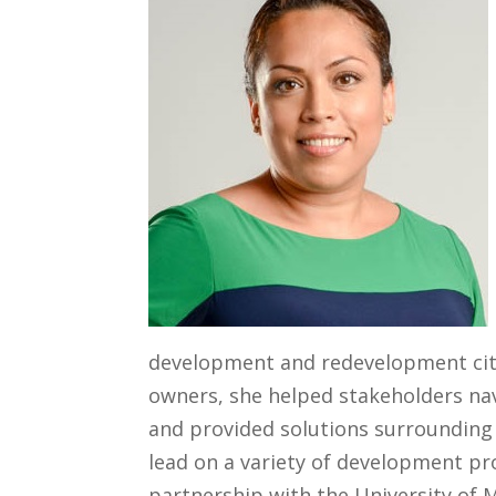
development and redevelopment city
owners, she helped stakeholders nav
and provided solutions surrounding 
lead on a variety of development pr
partnership with the University of