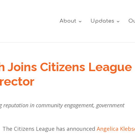
About
Updates
Ou
h Joins Citizens League
rector
ing reputation in community engagement, government
The Citizens League has announced
Angelica Klebs