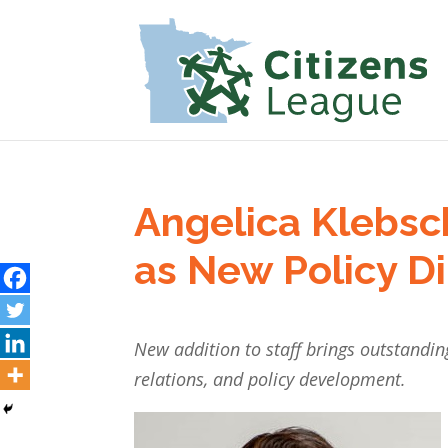
Angelica Klebsc
as New Policy Di
New addition to staff brings outstand
relations, and policy development.