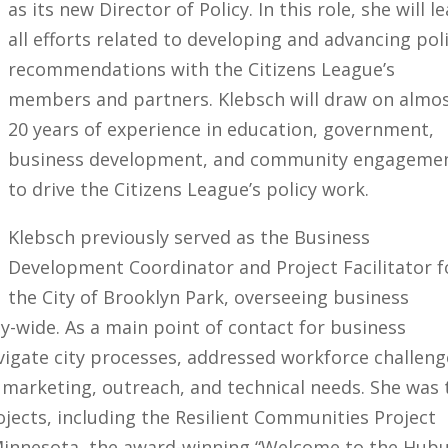
as its new Director of Policy. In this role, she will l
all efforts related to developing and advancing pol
recommendations with the Citizens League’s
members and partners. Klebsch will draw on almo
20 years of experience in education, government,
business development, and community engageme
to drive the Citizens League’s policy work.
Klebsch previously served as the Business
Development Coordinator and Project Facilitator f
the City of Brooklyn Park, overseeing business
-wide. As a main point of contact for business
igate city processes, addressed workforce challeng
marketing, outreach, and technical needs. She was 
ojects, including the Resilient Communities Project
 Minnesota, the award-winning “Welcome to the Hub