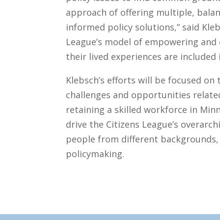
approach of offering multiple, bala
informed policy solutions,” said Kle
League’s model of empowering and
their lived experiences are included 
Klebsch’s efforts will be focused on 
challenges and opportunities relate
retaining a skilled workforce in Mi
drive the Citizens League’s overarch
people from different backgrounds, p
policymaking.