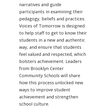
narratives and guide
participants in examining their
pedagogy, beliefs and practices.
Voices of Tomorrow is designed
to help staff to get to know their
students in a new and authentic
way, and ensure that students
feel valued and respected, which
bolsters achievement. Leaders
from Brooklyn Center
Community Schools will share
how this process unlocked new
ways to improve student
achievement and strengthen
school culture.