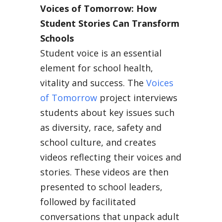
Voices of Tomorrow: How
Student Stories Can Transform
Schools
Student voice is an essential
element for school health,
vitality and success. The
Voices
of Tomorrow
project interviews
students about key issues such
as diversity, race, safety and
school culture, and creates
videos reflecting their voices and
stories. These videos are then
presented to school leaders,
followed by facilitated
conversations that unpack adult