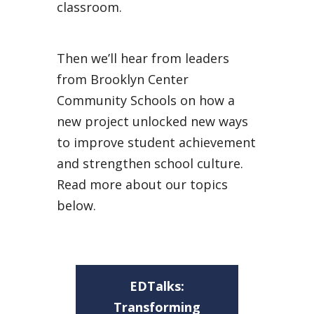
classroom.
Then we’ll hear from leaders
from Brooklyn Center
Community Schools on how a
new project unlocked new ways
to improve student achievement
and strengthen school culture.
Read more about our topics
below.
EDTalks:
Transforming