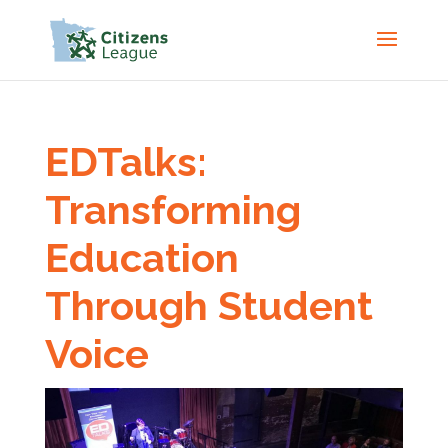
EDTalks:
Transforming
Education
Through Student
Voice