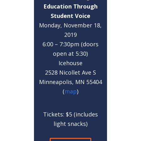
Education Through
Student Voice
Monday, November 18,
2019
6:00 – 7:30pm (doors
open at 5:30)
Icehouse
2528 Nicollet Ave S
Minneapolis, MN 55404
(
map
)
Tickets: $5 (includes
light snacks)