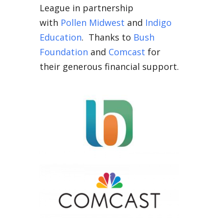
League in partnership
with
Pollen Midwest
and
Indigo
Education
. Thanks to
Bush
Foundation
and
Comcast
for
their generous financial support.