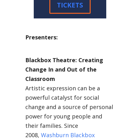
TICKETS
Presenters:
Blackbox Theatre: Creating
Change In and Out of the
Classroom
Artistic expression can be a
powerful catalyst for social
change and a source of personal
power for young people and
their families. Since
2008,
Washburn Blackbox