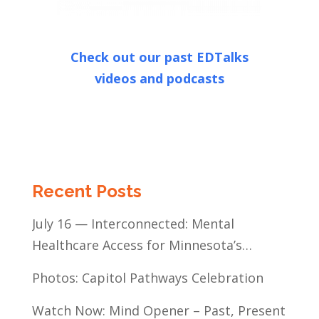
Check out our past EDTalks
videos and podcasts
Recent Posts
July 16 — Interconnected: Mental
Healthcare Access for Minnesota’s
Communities of Color
Photos: Capitol Pathways Celebration
Watch Now: Mind Opener – Past, Present