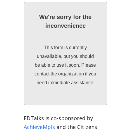
We're sorry for the
inconvenience
This form is currently
unavailable, but you should
be able to use it soon. Please
contact the organization if you
need immediate assistance.
EDTalks is co-sponsored by
AchieveMpls
and the Citizens