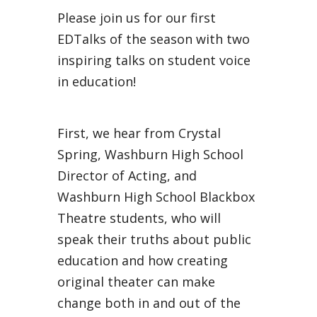
Please join us for our first
EDTalks of the season with two
inspiring talks on student voice
in education!
First, we hear from Crystal
Spring, Washburn High School
Director of Acting, and
Washburn High School Blackbox
Theatre students, who will
speak their truths about public
education and how creating
original theater can make
change both in and out of the