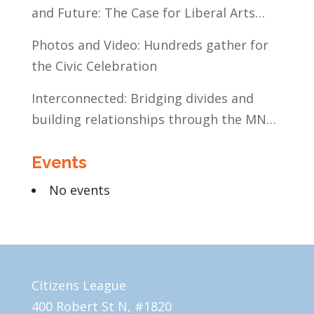
and Future: The Case for Liberal Arts
Education
Photos and Video: Hundreds gather for
the Civic Celebration
Interconnected: Bridging divides and
building relationships through the MN
Legislative Exchange
Events
No events
Citizens League
400 Robert St N, #1820