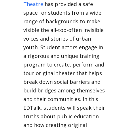
Theatre
has provided a safe
space for students from a wide
range of backgrounds to make
visible the all-too-often invisible
voices and stories of urban
youth. Student actors engage in
a rigorous and unique training
program to create, perform and
tour original theater that helps
break down social barriers and
build bridges among themselves
and their communities. In this
EDTalk, students will speak their
truths about public education
and how creating original