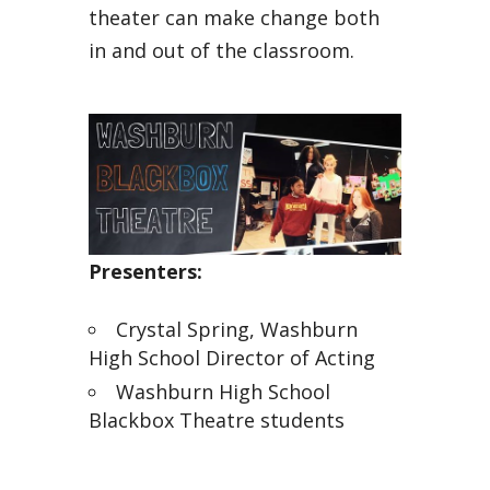
theater can make change both
in and out of the classroom.
Presenters:
Crystal Spring, Washburn
High School Director of Acting
Washburn High School
Blackbox Theatre students