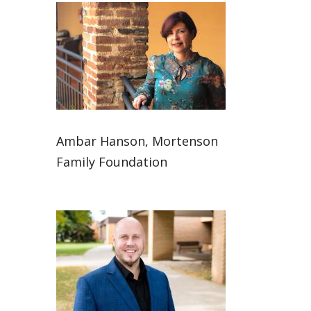
Ambar Hanson, Mortenson
Family Foundation