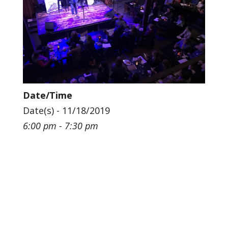
Date/Time
Date(s) - 11/18/2019
6:00 pm - 7:30 pm