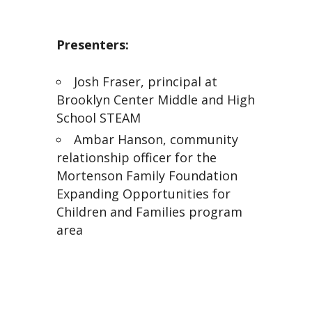
Presenters:
Josh Fraser, principal at
Brooklyn Center Middle and High
School STEAM
Ambar Hanson, community
relationship officer for the
Mortenson Family Foundation
Expanding Opportunities for
Children and Families program
area