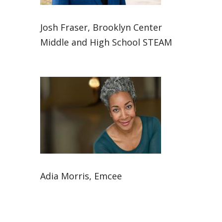
Josh Fraser, Brooklyn Center
Middle and High School STEAM
Adia Morris, Emcee