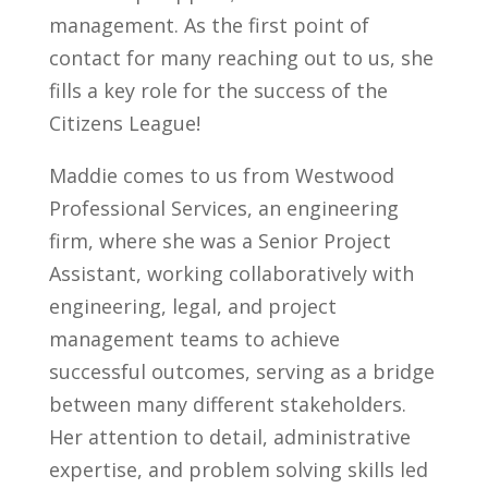
management. As the first point of
contact for many reaching out to us, she
fills a key role for the success of the
Citizens League!
Maddie comes to us from Westwood
Professional Services, an engineering
firm, where she was a Senior Project
Assistant, working collaboratively with
engineering, legal, and project
management teams to achieve
successful outcomes, serving as a bridge
between many different stakeholders.
Her attention to detail, administrative
expertise, and problem solving skills led