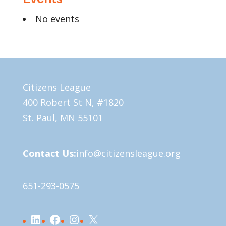
No events
Citizens League
400 Robert St N, #1820
St. Paul, MN 55101
Contact Us:
info@citizensleague.org
651-293-0575
LinkedIn
Facebook
Instagram
X