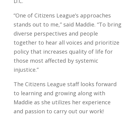
D.C.
“One of Citizens League’s approaches
stands out to me,” said Maddie. “To bring
diverse perspectives and people
together to hear all voices and prioritize
policy that increases quality of life for
those most affected by systemic
injustice.”
The Citizens League staff looks forward
to learning and growing along with
Maddie as she utilizes her experience
and passion to carry out our work!