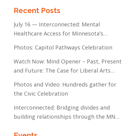
Recent Posts
July 16 — Interconnected: Mental
Healthcare Access for Minnesota’s
Communities of Color
Photos: Capitol Pathways Celebration
Watch Now: Mind Opener – Past, Present
and Future: The Case for Liberal Arts
Education
Photos and Video: Hundreds gather for
the Civic Celebration
Interconnected: Bridging divides and
building relationships through the MN
Legislative Exchange
Events