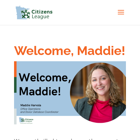
Welcome, Maddie!