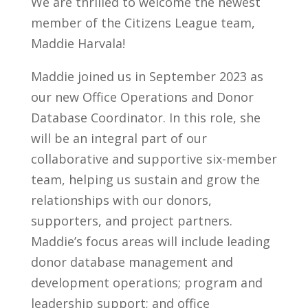
We are thrilled to welcome the newest
member of the Citizens League team,
Maddie Harvala!
Maddie joined us in September 2023 as
our new Office Operations and Donor
Database Coordinator. In this role, she
will be an integral part of our
collaborative and supportive six-member
team, helping us sustain and grow the
relationships with our donors,
supporters, and project partners.
Maddie’s focus areas will include leading
donor database management and
development operations; program and
leadership support; and office