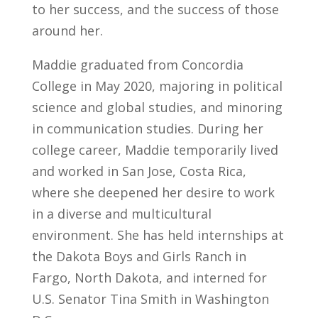
to her success, and the success of those
around her.
Maddie graduated from Concordia
College in May 2020, majoring in political
science and global studies, and minoring
in communication studies. During her
college career, Maddie temporarily lived
and worked in San Jose, Costa Rica,
where she deepened her desire to work
in a diverse and multicultural
environment. She has held internships at
the Dakota Boys and Girls Ranch in
Fargo, North Dakota, and interned for
U.S. Senator Tina Smith in Washington