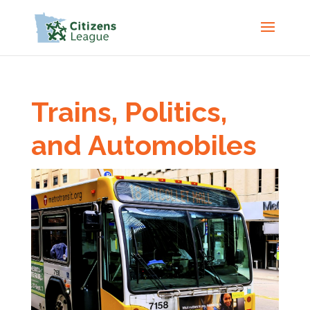
Trains, Politics,
and Automobiles