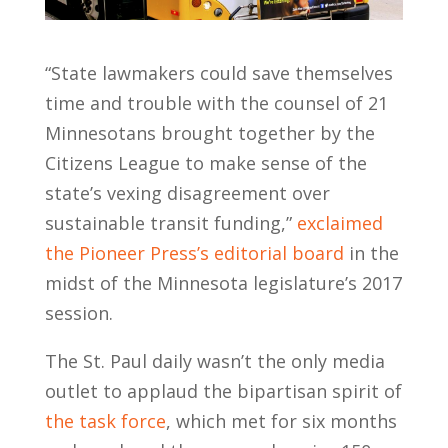
“State lawmakers could save themselves
time and trouble with the counsel of 21
Minnesotans brought together by the
Citizens League to make sense of the
state’s vexing disagreement over
sustainable transit funding,”
exclaimed
the Pioneer Press’s editorial board
in the
midst of the Minnesota legislature’s 2017
session.
The St. Paul daily wasn’t the only media
outlet to applaud the bipartisan spirit of
the task force
, which met for six months