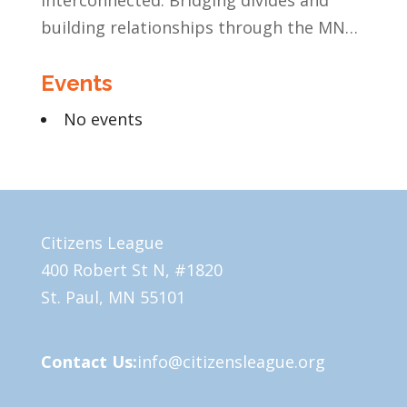
Interconnected: Bridging divides and
building relationships through the MN
Legislative Exchange
Events
No events
Citizens League
400 Robert St N, #1820
St. Paul, MN 55101
Contact Us:
info@citizensleague.org