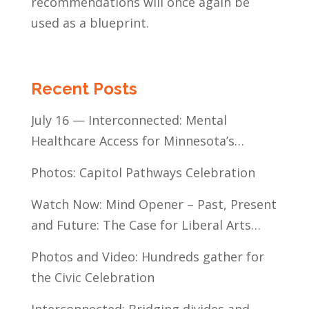
recommendations will once again be
used as a blueprint.
Recent Posts
July 16 — Interconnected: Mental
Healthcare Access for Minnesota’s
Communities of Color
Photos: Capitol Pathways Celebration
Watch Now: Mind Opener – Past, Present
and Future: The Case for Liberal Arts
Education
Photos and Video: Hundreds gather for
the Civic Celebration