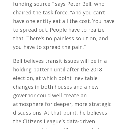
funding source,” says Peter Bell, who
chaired the task force. “And you can’t
have one entity eat all the cost. You have
to spread out. People have to realize
that. There’s no painless solution, and
you have to spread the pain.”
Bell believes transit issues will be in a
holding pattern until after the 2018
election, at which point inevitable
changes in both houses and a new
governor could well create an
atmosphere for deeper, more strategic
discussions. At that point, he believes
the Citizens League’s data-driven