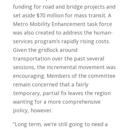
funding for road and bridge projects and
set aside $70 million for mass transit. A
Metro Mobility Enhancement task force
was also created to address the human-
services program’s rapidly rising costs.
Given the gridlock around
transportation over the past several
sessions, the incremental movement was
encouraging. Members of the committee
remain concerned that a fairly
temporary, partial fix leaves the region
wanting for a more comprehensive
policy, however.
“Long term, we’re still going to need a