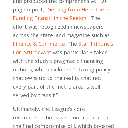
and produced the comprehensive 150-
page report,
“Getting from Here There:
Funding Transit in the Region.”
The
effort was recognized in newspapers
across the state, and magazine such as
Finance & Commerce
. The
Star Tribune’s
Lori Sturdevant
was particularly taken
with the study’s pragmatic financing
options, which included “a taxing policy
that owns up to the reality that not
every part of the metro area is well-
served by transit.”
Ultimately, the League’s core
recommendations were not included in
the final compromise bill, which boosted