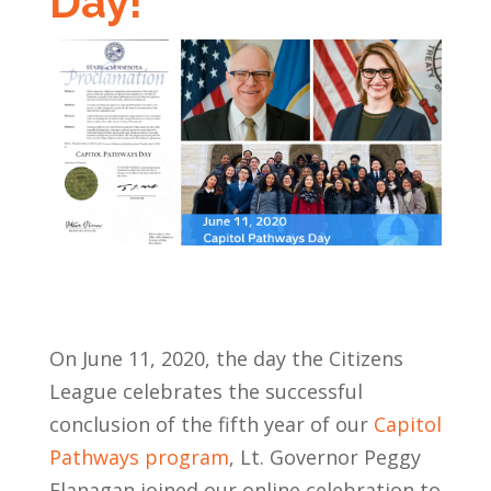
Day!
On June 11, 2020, the day the Citizens
League celebrates the successful
conclusion of the fifth year of our
Capitol
Pathways program
, Lt. Governor Peggy
Flanagan joined our online celebration to