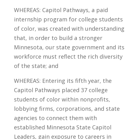
WHEREAS: Capitol Pathways, a paid
internship program for college students
of color, was created with understanding
that, in order to build a stronger
Minnesota, our state government and its
workforce must reflect the rich diversity
of the state; and
WHEREAS: Entering its fifth year, the
Capitol Pathways placed 37 college
students of color within nonprofits,
lobbying firms, corporations, and state
agencies to connect them with
established Minnesota State Capitol
Leaders, gain exposure to careers in