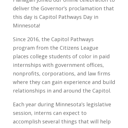
deliver the Governor’s proclamation that
this day is Capitol Pathways Day in
Minnesota!
Since 2016, the Capitol Pathways
program from the Citizens League
places college students of color in paid
internships with government offices,
nonprofits, corporations, and law firms
where they can gain experience and build
relationships in and around the Capitol.
Each year during Minnesota’s legislative
session, interns can expect to
accomplish several things that will help