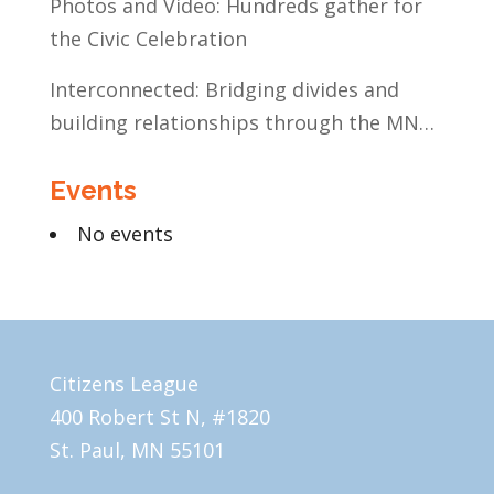
Photos and Video: Hundreds gather for
the Civic Celebration
Interconnected: Bridging divides and
building relationships through the MN
Legislative Exchange
Events
No events
Citizens League
400 Robert St N, #1820
St. Paul, MN 55101