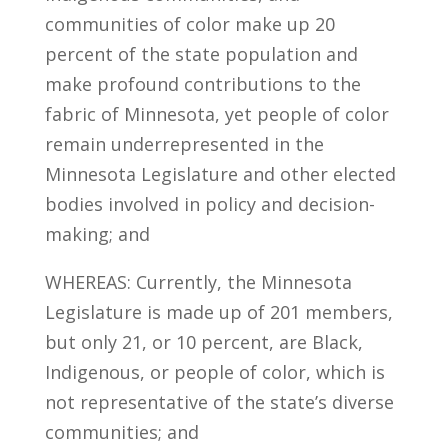
communities of color make up 20
percent of the state population and
make profound contributions to the
fabric of Minnesota, yet people of color
remain underrepresented in the
Minnesota Legislature and other elected
bodies involved in policy and decision-
making; and
WHEREAS: Currently, the Minnesota
Legislature is made up of 201 members,
but only 21, or 10 percent, are Black,
Indigenous, or people of color, which is
not representative of the state’s diverse
communities; and