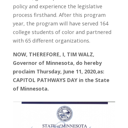
policy and experience the legislative
process firsthand. After this program
year, the program will have served 164
college students of color and partnered
with 65 different organizations.
NOW, THEREFORE, I, TIM WALZ,
Governor of Minnesota, do hereby
proclaim Thursday, June 11, 2020,as:
CAPITOL PATHWAYS DAY in the State
of Minnesota.