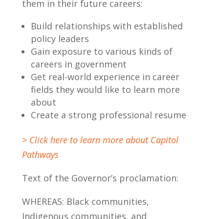
them in their future careers:
Build relationships with established
policy leaders
Gain exposure to various kinds of
careers in government
Get real-world experience in career
fields they would like to learn more
about
Create a strong professional resume
> Click here to learn more about Capitol
Pathways
Text of the Governor’s proclamation:
WHEREAS: Black communities,
Indigenous communities, and