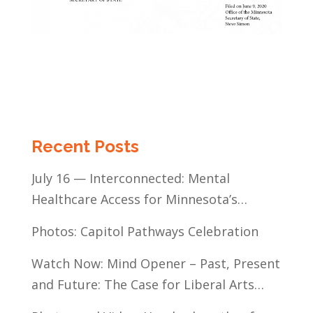
Recent Posts
July 16 — Interconnected: Mental
Healthcare Access for Minnesota’s
Communities of Color
Photos: Capitol Pathways Celebration
Watch Now: Mind Opener – Past, Present
and Future: The Case for Liberal Arts
Education