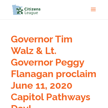
Governor Tim
Walz & Lt.
Governor Peggy
Flanagan proclaim
June 11, 2020
Capitol Pathways