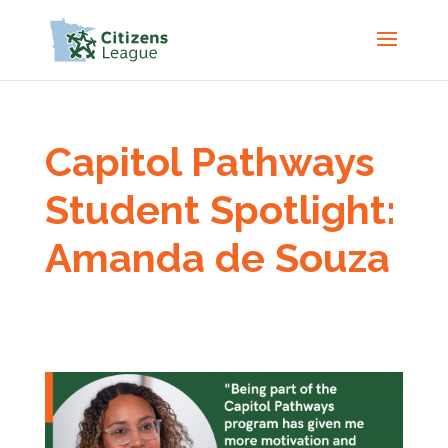
Capitol Pathways
Student Spotlight:
Amanda de Souza