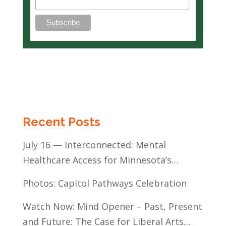
Recent Posts
July 16 — Interconnected: Mental
Healthcare Access for Minnesota’s
Communities of Color
Photos: Capitol Pathways Celebration
Watch Now: Mind Opener – Past, Present
and Future: The Case for Liberal Arts