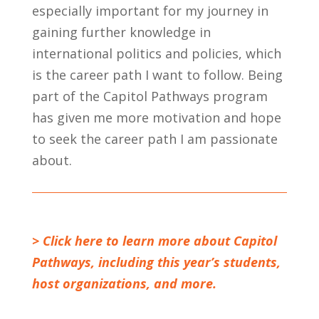
especially important for my journey in
gaining further knowledge in
international politics and policies, which
is the career path I want to follow. Being
part of the Capitol Pathways program
has given me more motivation and hope
to seek the career path I am passionate
about.
> Click here to learn more about Capitol
Pathways, including this year’s students,
host organizations, and more.