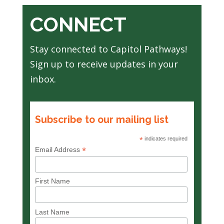
CONNECT
Stay connected to Capitol Pathways!
Sign up to receive updates in your
inbox.
Subscribe to our mailing list
*
indicates required
*
Email Address
First Name
Last Name