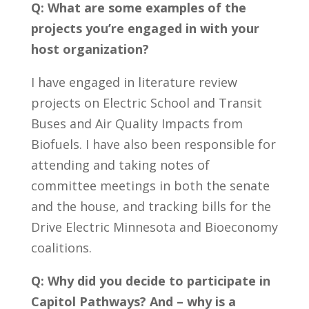
Q: What are some examples of the
projects you’re engaged in with your
host organization?
I have engaged in literature review
projects on Electric School and Transit
Buses and Air Quality Impacts from
Biofuels. I have also been responsible for
attending and taking notes of
committee meetings in both the senate
and the house, and tracking bills for the
Drive Electric Minnesota and Bioeconomy
coalitions.
Q: Why did you decide to participate in
Capitol Pathways? And – why is a