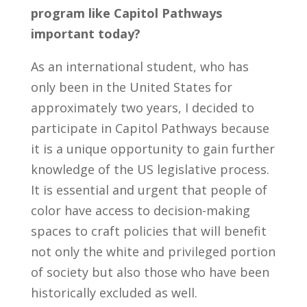
program like Capitol Pathways
important today?
As an international student, who has
only been in the United States for
approximately two years, I decided to
participate in Capitol Pathways because
it is a unique opportunity to gain further
knowledge of the US legislative process.
It is essential and urgent that people of
color have access to decision-making
spaces to craft policies that will benefit
not only the white and privileged portion
of society but also those who have been
historically excluded as well.