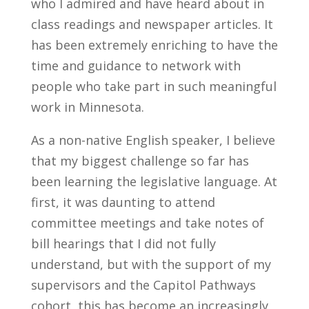
who I admired and have heard about in
class readings and newspaper articles. It
has been extremely enriching to have the
time and guidance to network with
people who take part in such meaningful
work in Minnesota.
As a non-native English speaker, I believe
that my biggest challenge so far has
been learning the legislative language. At
first, it was daunting to attend
committee meetings and take notes of
bill hearings that I did not fully
understand, but with the support of my
supervisors and the Capitol Pathways
cohort, this has become an increasingly