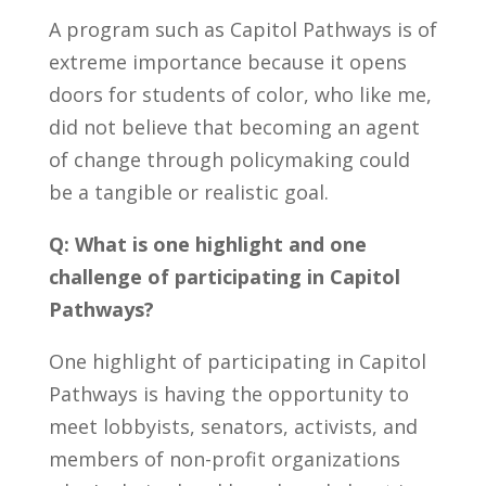
A program such as Capitol Pathways is of
extreme importance because it opens
doors for students of color, who like me,
did not believe that becoming an agent
of change through policymaking could
be a tangible or realistic goal.
Q: What is one highlight and one
challenge of participating in Capitol
Pathways?
One highlight of participating in Capitol
Pathways is having the opportunity to
meet lobbyists, senators, activists, and
members of non-profit organizations