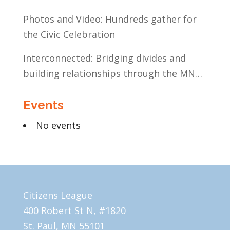
Education
Photos and Video: Hundreds gather for
the Civic Celebration
Interconnected: Bridging divides and
building relationships through the MN
Legislative Exchange
Events
No events
Citizens League
400 Robert St N, #1820
St. Paul, MN 55101