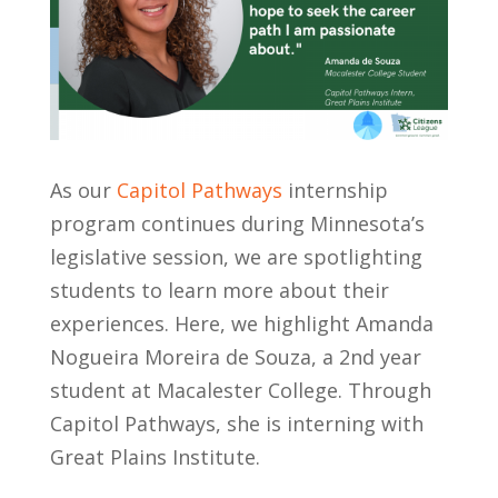
As our
Capitol Pathways
internship
program continues during Minnesota’s
legislative session, we are spotlighting
students to learn more about their
experiences. Here, we highlight Amanda
Nogueira Moreira de Souza​, a 2nd year
student at Macalester College. Through
Capitol Pathways, she is interning with
Great Plains Institute.