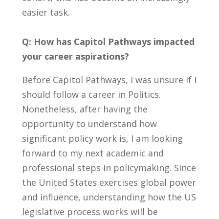
easier task.
Q: How has Capitol Pathways impacted
your career aspirations?
Before Capitol Pathways, I was unsure if I
should follow a career in Politics.
Nonetheless, after having the
opportunity to understand how
significant policy work is, I am looking
forward to my next academic and
professional steps in policymaking. Since
the United States exercises global power
and influence, understanding how the US
legislative process works will be