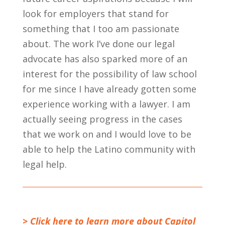
look for employers that stand for
something that I too am passionate
about. The work I’ve done our legal
advocate has also sparked more of an
interest for the possibility of law school
for me since I have already gotten some
experience working with a lawyer. I am
actually seeing progress in the cases
that we work on and I would love to be
able to help the Latino community with
legal help.
> Click here to learn more about Capitol