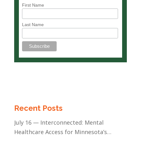
First Name
Last Name
Recent Posts
July 16 — Interconnected: Mental
Healthcare Access for Minnesota’s