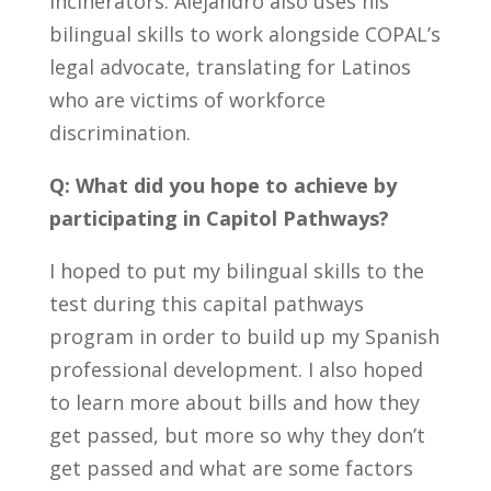
incinerators. Alejandro also uses his
bilingual skills to work alongside COPAL’s
legal advocate, translating for Latinos
who are victims of workforce
discrimination.
Q: What did you hope to achieve by
participating in Capitol Pathways?
I hoped to put my bilingual skills to the
test during this capital pathways
program in order
to build up my Spanish
professional development. I also hoped
to learn more about bills and how they
get passed, but more so why they don’t
get passed and what are some factors