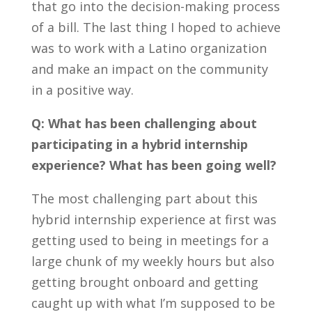
that go into the decision-making process
of a bill. The last thing I hoped to achieve
was to work with a Latino organization
and make an impact on the community
in a positive way.
Q: What has been challenging about
participating in a hybrid internship
experience? What has been going well?
The most challenging part about this
hybrid internship experience at first was
getting
used to being in meetings for a
large chunk of my weekly hours but also
getting brought onboard and getting
caught up with what I’m supposed to be