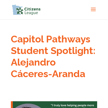
Capitol Pathways
Student Spotlight:
Alejandro
Cáceres-Aranda