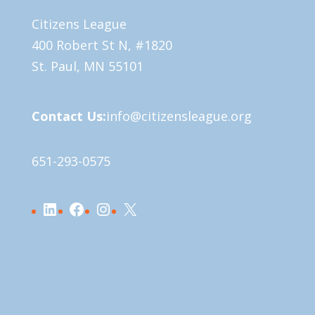
Citizens League
400 Robert St N, #1820
St. Paul, MN 55101
Contact Us:
info@citizensleague.org
651-293-0575
LinkedIn
Facebook
Instagram
X