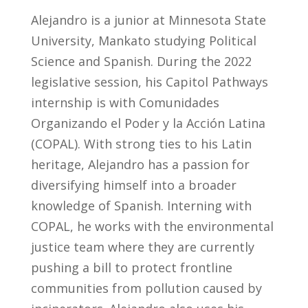
Alejandro is a junior at Minnesota State
University, Mankato studying Political
Science and Spanish. During the 2022
legislative session, his Capitol Pathways
internship is with
Comunidades
Organizando
el
Poder y la
Acci
ó
n
Latina
(COPAL). With strong ties to his Latin
heritage, Alejandro has a passion for
diversifying himself into a broader
knowledge of Spanish. Interning with
COPAL, he works with the environmental
justice team where they are currently
pushing a bill to protect frontline
communities from pollution caused by