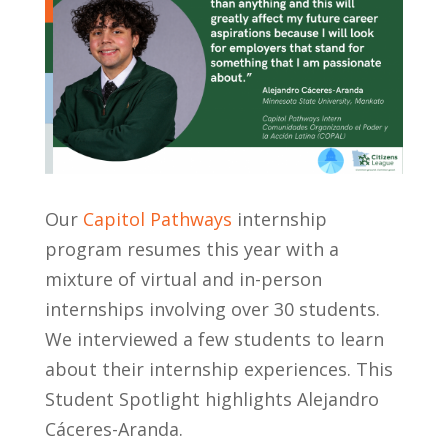
Our
Capitol Pathways
internship
program resumes this year with a
mixture of virtual and in-person
internships involving over 30 students.
We interviewed a few students to learn
about their internship experiences. This
Student Spotlight highlights Alejandro
C
á
ceres-Aranda.