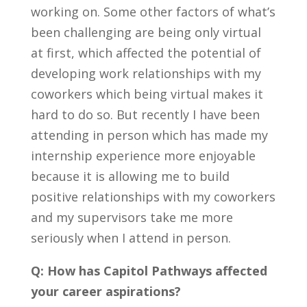
working on. Some other
factors of what’s
been challenging are being only virtual
at first, which affected the potential of
developing work relationships with my
coworkers which being virtual makes it
hard to do so. But recently I have been
attending in person which has made my
internship experience more enjoyable
because it is allowing me to build
positive relationships with my coworkers
and my supervisors take me more
seriously when I attend in person.
Q: How has Capitol Pathways affected
your career aspirations?