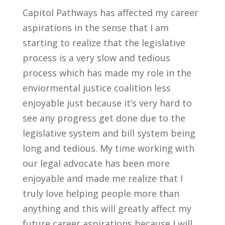
Capitol Pathways has affected my career
aspirations in the sense that I am
starting to
realize that the legislative
process is a very slow and tedious
process which has made my role in the
enviormental justice coalition less
enjoyable just because it’s very hard to
see any progress get done due to the
legislative system and bill system being
long and tedious. My time working with
our legal advocate has been more
enjoyable and made me realize that I
truly love helping people more than
anything and this will greatly affect my
future career aspirations because I will