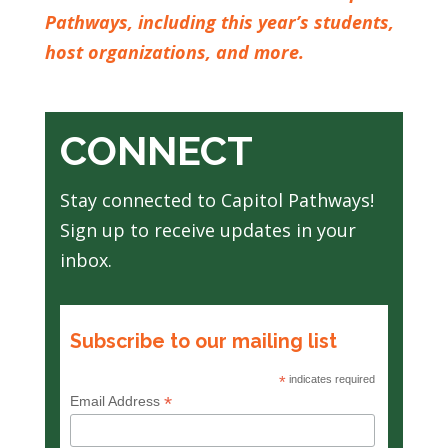
Pathways, including this year’s students,
host organizations, and more.
CONNECT
Stay connected to Capitol Pathways!
Sign up to receive updates in your
inbox.
Subscribe to our mailing list
*
indicates required
*
Email Address