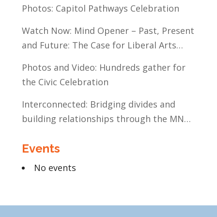
Communities of Color
Photos: Capitol Pathways Celebration
Watch Now: Mind Opener – Past, Present
and Future: The Case for Liberal Arts
Education
Photos and Video: Hundreds gather for
the Civic Celebration
Interconnected: Bridging divides and
building relationships through the MN
Legislative Exchange
Events
No events