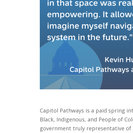
Capitol Pathways is a paid spring i
Black, Indigenous, and People of Co
government truly representative of