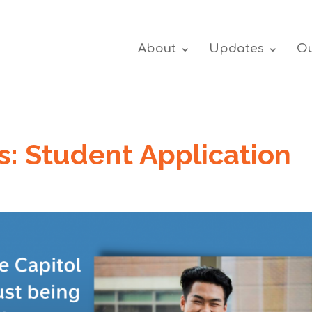
About
Updates
Ou
s: Student Application