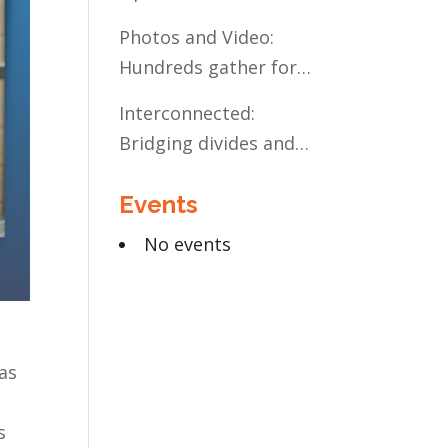
Present and Future:
Photos and Video:
The Case for Liberal
Hundreds gather for
Arts Education
the Civic Celebration
Interconnected:
Bridging divides and
building relationships
Events
through the MN
Legislative Exchange
No events
as
s