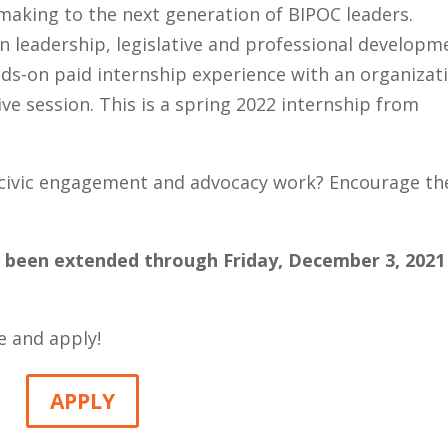
making to the next generation of BIPOC leaders.
 leadership, legislative and professional developm
ds-on paid internship experience with an organizat
ive session. This is a spring 2022 internship from
, civic engagement and advocacy work? Encourage t
s been extended through Friday, December 3, 2021
e and apply!
APPLY