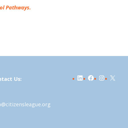
tol Pathways.
LinkedIn
Facebook
Instagra
X
tact Us:
o@citizensleague.org