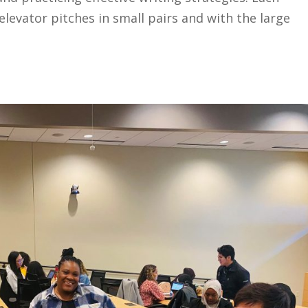
elevator pitches in small pairs and with the large