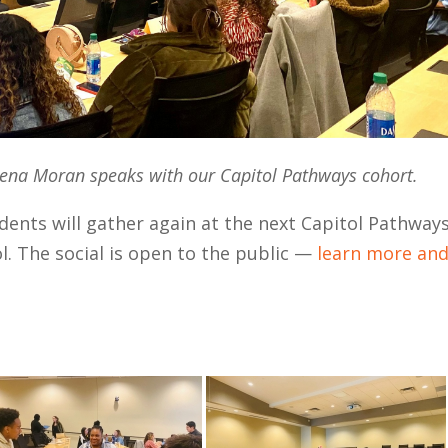
na Moran speaks with our Capitol Pathways cohort.
dents will gather again at the next Capitol Pathway
ol. The social is open to the public —
learn more an