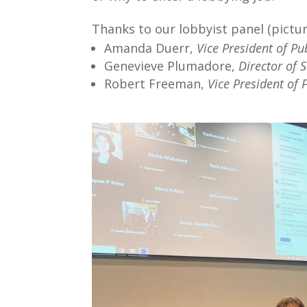
Thanks to our lobbyist panel (picture
Amanda Duerr,
Vice President of Pu
Genevieve Plumadore,
Director of 
Robert Freeman,
Vice President of 