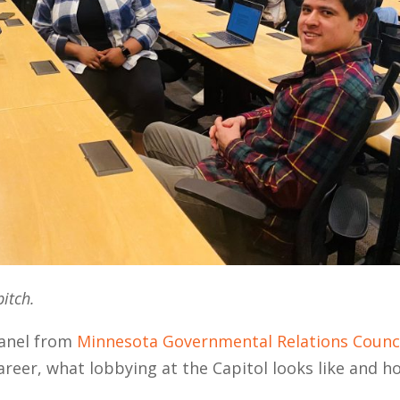
pitch.
panel from
Minnesota Governmental Relations Counc
areer, what lobbying at the Capitol looks like and h