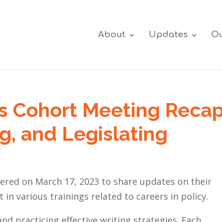
About
Updates
Ou
s Cohort Meeting Recap
g, and Legislating
ered on March 17, 2023 to share updates on their
in various trainings related to careers in policy.
and practicing
effective writing strategies
. Each