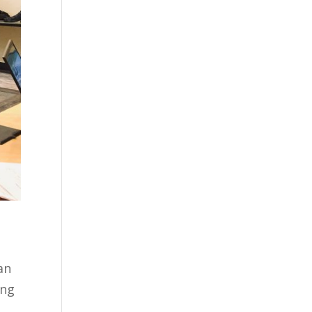
n
an
ing