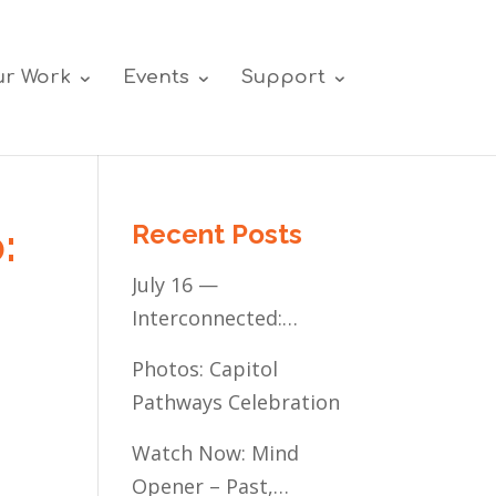
r Work
Events
Support
Recent Posts
:
July 16 —
Interconnected:
Mental Healthcare
Photos: Capitol
Access for
Pathways Celebration
Minnesota’s
Communities of Color
Watch Now: Mind
Opener – Past,