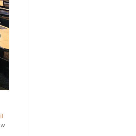
il
ow