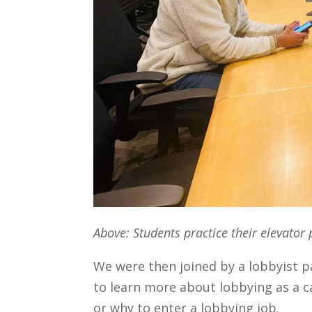
Above: Students practice their elevator 
We were then joined by a lobbyist 
to learn more about lobbying as a c
or why to enter a lobbying job.