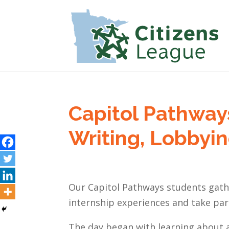
Capitol Pathway
Writing, Lobbyin
Our Capitol Pathways students gath
internship experiences and take part 
The day began with learning about 