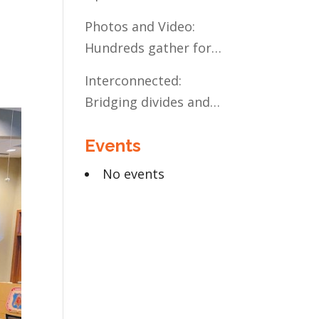
Present and Future:
Photos and Video:
The Case for Liberal
Hundreds gather for
Arts Education
the Civic Celebration
Interconnected:
Bridging divides and
building relationships
Events
through the MN
Legislative Exchange
No events