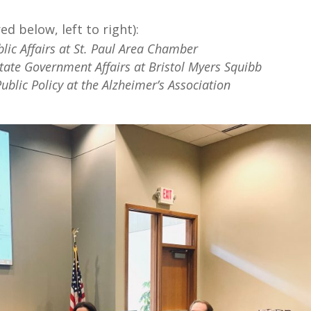
d below, left to right):
blic Affairs at St. Paul Area Chamber
State Government Affairs at Bristol Myers Squibb
Public Policy at the Alzheimer’s Association