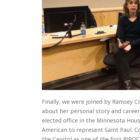
Finally, we were joined by Ramsey 
about her
personal story and
caree
elected office in the Minnesota Hous
American to represent Saint Paul.
C
the Capitol as one of the first
BIPOC