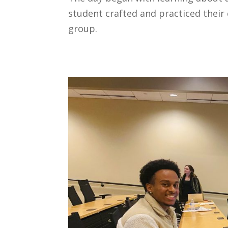
student crafted and practiced their 
group.