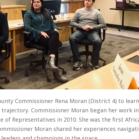
County
Commissioner Rena Moran (District 4) to lear
r trajectory. Commissioner Moran began her work in
e of Representatives in 2010. She was the first Afric
ommissioner Moran shared her
experiences navigat
 leaders
and champions
in
the space
.