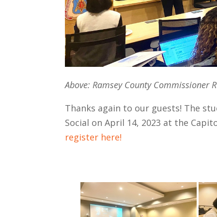
Above: Ramsey County Commissioner Re
Thanks again to our guests! The stu
Social on April 14, 2023 at the Capit
register here!