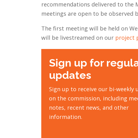
recommendations delivered to the M
meetings are open to be observed b
The first meeting will be held on 
will be livestreamed on our
project 
Sign up for regul
updates
Sign up to receive our bi-weekly
on the commission, including me
notes, recent news, and other
information.