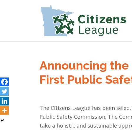
Announcing the 
First Public Sa
The Citizens League has been select
Public Safety Commission. The Commi
take a holistic and sustainable app