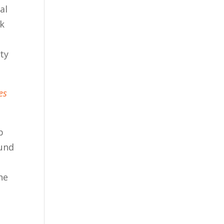
al
rk
ty
es
b
ound
he