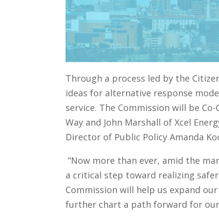
Through a process led by the Citizen
ideas for alternative response model
service. The Commission will be Co-C
Way and John Marshall of Xcel Energ
Director of Public Policy Amanda Koo
“Now more than ever, amid the many
a critical step toward realizing saf
Commission will help us expand our
further chart a path forward for ou