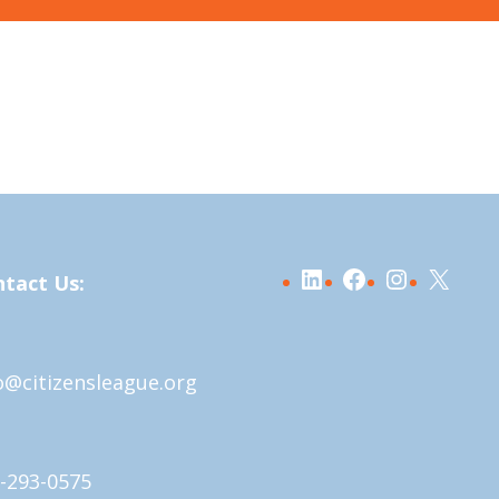
LinkedIn
Facebook
Instagra
X
tact Us:
o@citizensleague.org
-293-0575