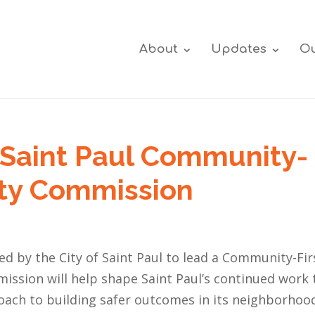
About
Updates
Ou
Saint Paul Community-
fety Commission
ed by the City of Saint Paul to lead a Community-Fir
ssion will help shape Saint Paul’s continued work 
roach to building safer outcomes in its neighborhoo