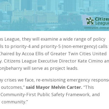
s League, they will examine a wide range of policy
s to priority-4 and priority-5 (non-emergency) calls 
haired by Accoa Ellis of Greater Twin Cities United
y. Citizens League Executive Director Kate Cimino a
njbeharry will serve as project leads.
 crises we face, re-envisioning emergency response
er outcomes,”
said Mayor Melvin Carter.
“This
 Community-First Public Safety Framework, and
r community.”