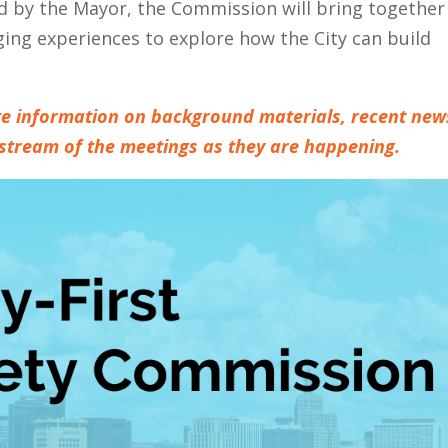
 by the Mayor, the Commission will bring together
g experiences to explore how the City can build
date information on background materials, recent new
estream of the meetings as they are happening.