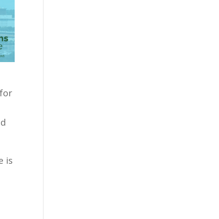
for
nd
 is