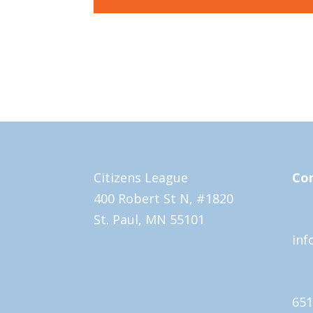
Citizens League
Con
400 Robert St N, #1820
St. Paul, MN 55101
inf
651