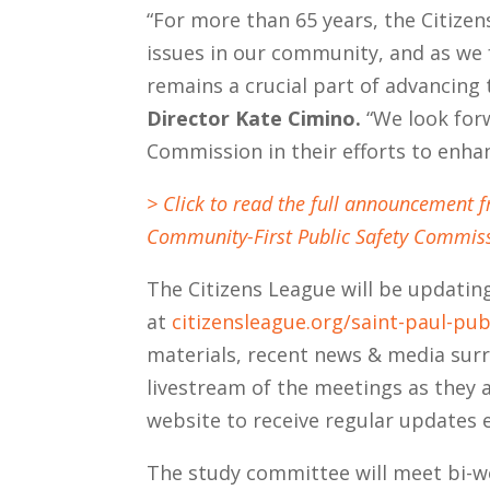
“For more than 65 years, the Citize
issues in our community, and as we
remains a crucial part of advancin
Director Kate Cimino.
“We look for
Commission in their efforts to enhanc
> Click to read the full announcement 
Community-First Public Safety Commiss
The Citizens League will be updati
at
citizensleague.org/saint-paul-pub
materials, recent news & media surr
livestream of the meetings as they 
website to receive regular updates e
The study committee will meet bi-we