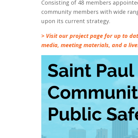
Consisting of 48 members appointed
community members with wide rangin
upon its current strategy.
> Visit our project page for up to 
media, meeting materials, and a liv