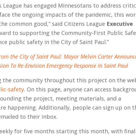
ns League has engaged Minnesotans to address critic
 face the ongoing impacts of the pandemic, this wo
g the common good,” said Citizens League
Executive
ward to supporting the Community-First Public Safe
e public safety in the City of Saint Paul.”
from the City of Saint Paul: Mayor Melvin Carter Announc
ion To Re-Envision Emergency Response In Saint Paul
ng the community throughout this project on the we
lic-safety
. On this page, anyone can access backgr
ounding the project, meeting materials, and a
are happening. Additionally, people can sign up on t
mailed to their inbox.
ekly for five months starting this month, with final