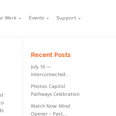
r Work
Events
Support
Recent Posts
July 16 —
Interconnected:
Mental Healthcare
Photos: Capitol
Access for
Pathways Celebration
st
Minnesota’s
to
Communities of Color
Watch Now: Mind
ds.
Opener – Past,