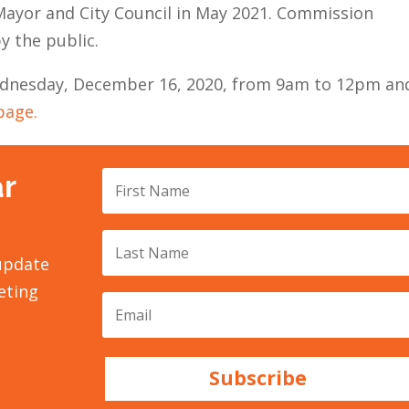
ayor and City Council in May 2021. Commission
y the public.
Wednesday, December 16, 2020, from 9am to 12pm an
page.
ar
 update
eting
Subscribe