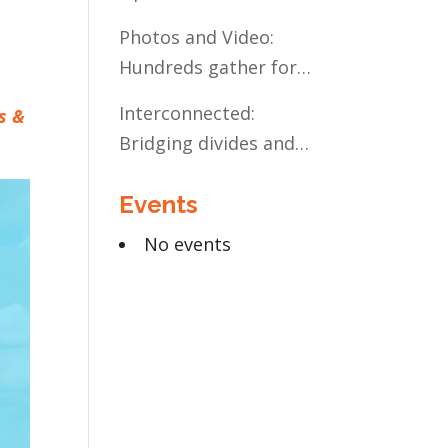
Present and Future:
Photos and Video:
The Case for Liberal
Hundreds gather for
Arts Education
the Civic Celebration
Interconnected:
s &
Bridging divides and
building relationships
Events
through the MN
Legislative Exchange
No events