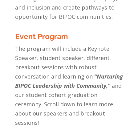
and inclusion and create pathways to
opportunity for BIPOC communities.
Event Program
The program will include a Keynote
Speaker, student speaker, different
breakout sessions with robust
conversation and learning
on
“Nurturing
BIPOC Leadership with Community,”
and
our student cohort graduation
ceremony. Scroll down to learn more
about our speakers and breakout
sessions!