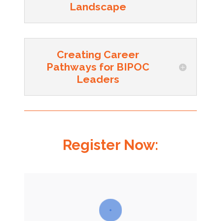
Landscape
Creating Career
Pathways for BIPOC
Leaders
Register Now: