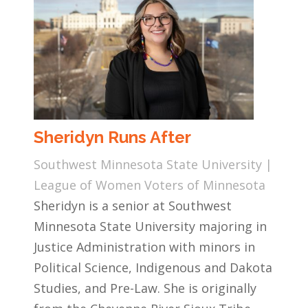
Sheridyn Runs After
Southwest Minnesota State University |
League of Women Voters of Minnesota
Sheridyn is a senior at Southwest
Minnesota State University majoring in
Justice Administration with minors in
Political Science, Indigenous and Dakota
Studies, and Pre-Law. She is originally