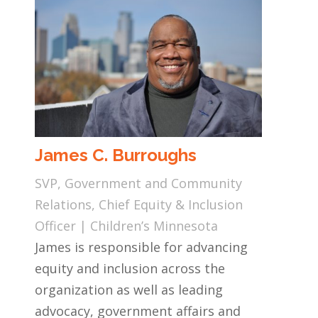
James C. Burroughs
SVP, Government and Community
Relations, Chief Equity & Inclusion
Officer | Children’s Minnesota
James is responsible for advancing
equity and inclusion across the
organization as well as leading
advocacy, government affairs and