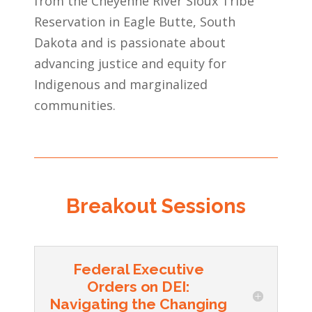
from the Cheyenne River Sioux Tribe
Reservation in Eagle Butte, South
Dakota and is passionate about
advancing justice and equity for
Indigenous and marginalized
communities.
Breakout Sessions
Federal Executive
Orders on DEI:
Navigating the Changing