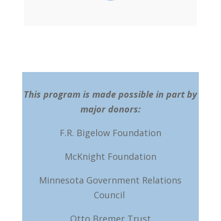
This program is made possible in part by
major donors:
F.R. Bigelow Foundation
McKnight Foundation
Minnesota Government Relations
Council
Otto Bremer Trust