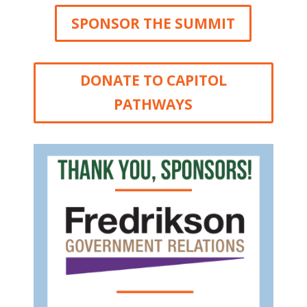
SPONSOR THE SUMMIT
DONATE TO CAPITOL
PATHWAYS