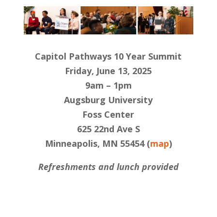
Capitol Pathways 10 Year Summit
Friday, June 13, 2025
9am – 1pm
Augsburg University
Foss Center
625 22nd Ave S
Minneapolis, MN 55454 (
map
)
Refreshments and lunch provided