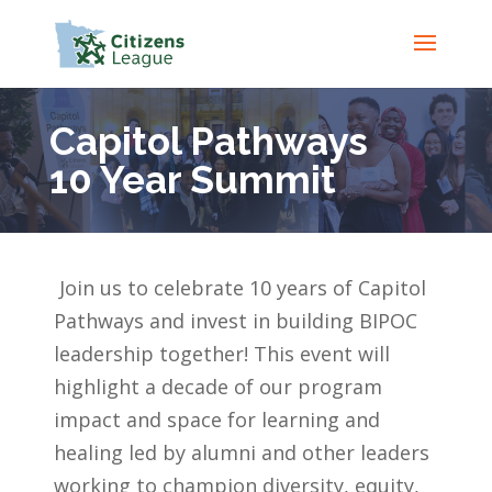
Capitol Pathways
10 Year Summit
Join us to celebrate 10 years of Capitol
Pathways and invest in building BIPOC
leadership together! This event will
highlight a decade of our program
impact and
space for learning and
healing led by alumni and other leaders
working to champion diversity, equity,