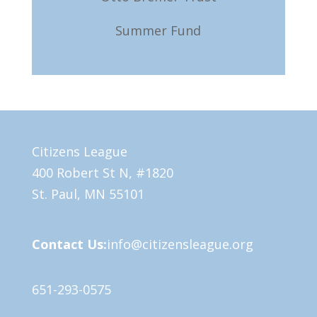
Summer Fund
Citizens League
400 Robert St N, #1820
St. Paul, MN 55101
Contact Us:
info@citizensleague.org
651-293-0575