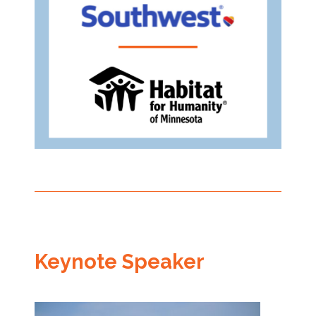
Keynote Speaker