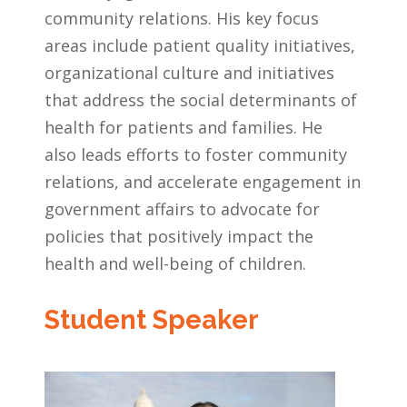
community relations. His key focus
areas include patient quality initiatives,
organizational culture and initiatives
that address the social determinants of
health for patients and families. He
also leads efforts to foster community
relations, and accelerate engagement in
government affairs to advocate for
policies that positively impact the
health and well-being of children.
Student Speaker