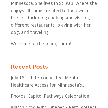
Minnesota. She lives in St. Paul where she
enjoys all things related to food with
friends, including cooking and visiting
different restaurants, playing with her
dog, and traveling.
Welcome to the team, Laura!
Recent Posts
July 16 — Interconnected: Mental
Healthcare Access for Minnesota’s
Communities of Color
Photos: Capitol Pathways Celebration
Watch Now: Mind Opener – Past, Present