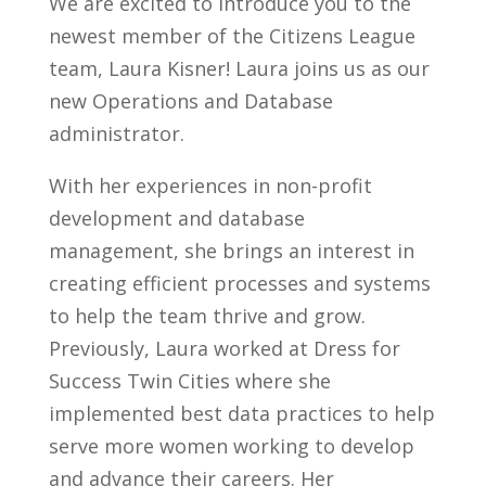
We are excited to introduce you to the
newest member of the Citizens League
team, Laura Kisner! Laura joins us as our
new Operations and Database
administrator.
With her experiences in non-profit
development and database
management, she brings an interest in
creating efficient processes and systems
to help the team thrive and grow.
Previously, Laura worked at Dress for
Success Twin Cities where she
implemented best data practices to help
serve more women working to develop
and advance their careers. Her