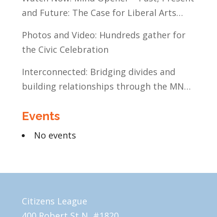
and Future: The Case for Liberal Arts
Education
Photos and Video: Hundreds gather for
the Civic Celebration
Interconnected: Bridging divides and
building relationships through the MN
Legislative Exchange
Events
No events
Citizens League
400 Robert St N, #1820