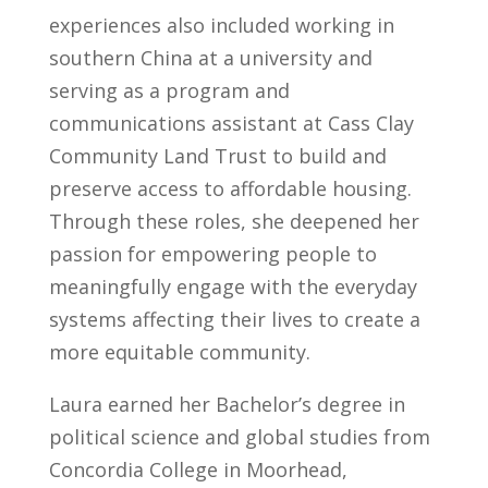
experiences also included working in
southern China at a university and
serving as a program and
communications assistant at Cass Clay
Community Land Trust to build and
preserve access to affordable housing.
Through these roles, she deepened her
passion for empowering people to
meaningfully engage with the everyday
systems affecting their lives to create a
more equitable community.
Laura earned her Bachelor’s degree in
political science and global studies from
Concordia College in Moorhead,