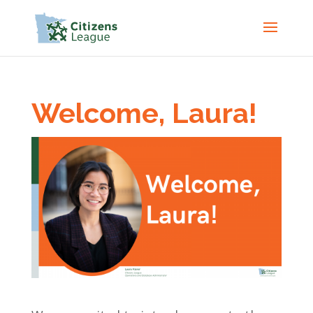
Welcome, Laura!