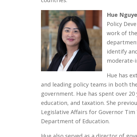
countries.
Hue Nguy
Policy Dev
work of t
department
identify an
moderate-i
Hue has ex
and leading policy teams in both th
government. Hue has spent over 20 y
education, and taxation. She previou
Legislative Affairs for Governor Ti
Department of Education.
Hue also served as a director of gov