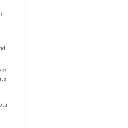
or
and
ent
ate
ota