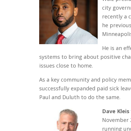
city gover
recently a 
he previous
Minneapolis
He is an ef
systems to bring about positive chan
issues close to home.
As a key community and policy memb
successfully expanded paid sick leav
Paul and Duluth to do the same.
Dave Kleis
November 20
running uno