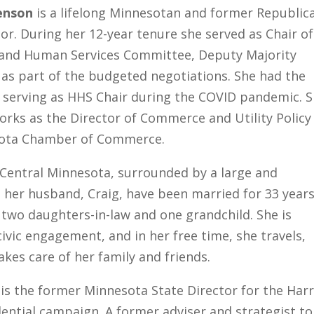
enson
is a lifelong Minnesotan and former Republic
or. During her 12-year tenure she served as Chair of
 and Human Services Committee, Deputy Majority
as part of the budgeted negotiations. She had the
f serving as HHS Chair during the COVID pandemic. 
orks as the Director of Commerce and Utility Policy
ota Chamber of Commerce.
 Central Minnesota, surrounded by a large and
 her husband, Craig, have been married for 33 year
 two daughters-in-law and one grandchild. She is
ivic engagement, and in her free time, she travels,
kes care of her family and friends.
is the former Minnesota State Director for the Harr
ential campaign. A former adviser and strategist to