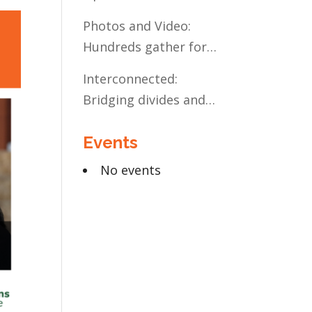
Present and Future:
Photos and Video:
The Case for Liberal
Hundreds gather for
Arts Education
the Civic Celebration
Interconnected:
Bridging divides and
building relationships
Events
through the MN
Legislative Exchange
No events