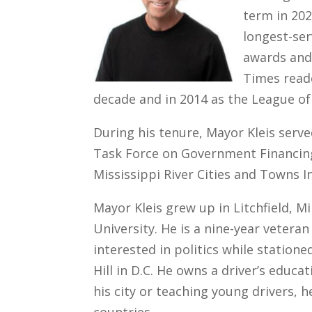
term in 202
longest-ser
awards and 
Times reade
decade and in 2014 as the League of
During his tenure, Mayor Kleis serv
Task Force on Government Financing
Mississippi River Cities and Towns In
Mayor Kleis grew up in Litchfield, M
University. He is a nine-year vetera
interested in politics while statione
Hill in D.C. He owns a driver’s educ
his city or teaching young drivers, 