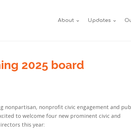
About
Updates
Ou
ing 2025 board
ng nonpartisan, nonprofit civic engagement and pub
excited to welcome four new prominent civic and
rectors this year: