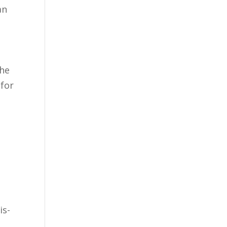
an
She
 for
s
is-