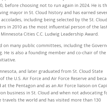
0, before choosing not to run again in 2024. He is t
ving mayor in St. Cloud history and has earned seve
accolades, including being selected by the St. Clou
rs in 2010 as the most influential person of the las
 Minnesota Cities C.C. Ludwig Leadership Award.
ed on many public committees, including the Govern
. He is also a founding member and co-chair of the
itiative.
innesota, and later graduated from St. Cloud State
n of the U.S. Air Force and Air Force Reserve and bec
d at the Pentagon and as an Air Force liaison on Cap
ation business in St. Cloud and when not advocating f
he travels the world and has visited more than 130