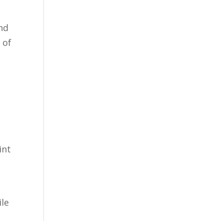
and
 of
int
ile