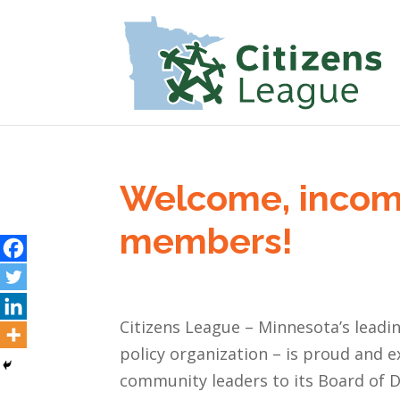
Welcome, incom
members!
Citizens League – Minnesota’s leadi
policy organization – is proud and 
community leaders to its Board of Di