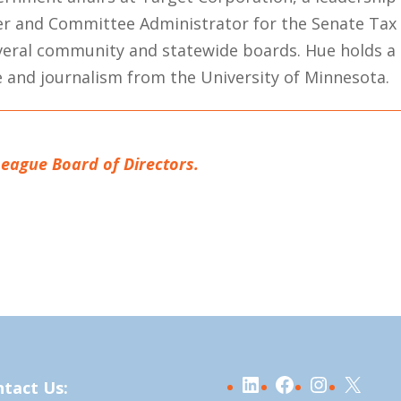
der and Committee Administrator for the Senate Tax
everal community and statewide boards. Hue holds a
ce and journalism from the University of Minnesota.
League Board of Directors.
LinkedIn
Facebook
Instagra
X
tact Us: