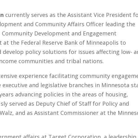
en
currently serves as the Assistant Vice President f
elopment and Community Affairs Officer leading the
he Community Development and Engagement
 at the Federal Reserve Bank of Minneapolis to
d develop policy solutions for issues affecting low- 
ncome communities and tribal nations.
tensive experience facilitating community engagem
e executive and legislative branches in Minnesota st
ears advancing policies in the areas of housing,
sly served as Deputy Chief of Staff for Policy and
m Walz, and as Assistant Commissioner at the Minnes
ernment affairs at Target Corporation, a leadership