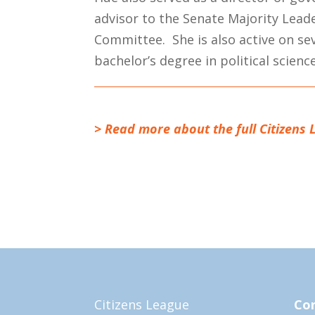
advisor to the Senate Majority Lea
Committee. She is also active on s
bachelor’s degree in political scien
> Read more about the full Citizens 
Citizens League
Con