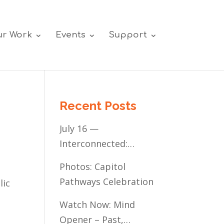
r Work
Events
Support
Recent Posts
July 16 —
Interconnected:
Mental Healthcare
Photos: Capitol
Access for
Pathways Celebration
lic
Minnesota’s
Communities of Color
Watch Now: Mind
Opener – Past,