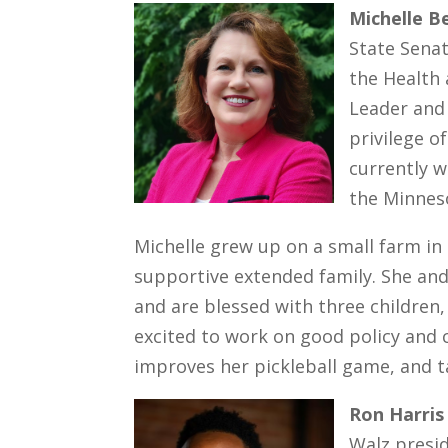
Michelle B
State Senat
the Health
Leader and 
privilege o
currently w
the Minnes
Michelle grew up on a small farm in
supportive extended family. She and
and are blessed with three children,
excited to work on good policy and c
improves her pickleball game, and ta
Ron Harris
Walz presid