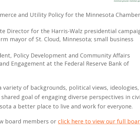
mmerce and Utility Policy for the Minnesota Chamber
te Director for the Harris-Walz presidential campai
-term mayor of St. Cloud, Minnesota; small business
sident, Policy Development and Community Affairs
and Engagement at the Federal Reserve Bank of
 variety of backgrounds, political views, ideologies,
 shared goal of engaging diverse perspectives in civ
sota a better place to live and work for everyone.
new board members or
click here to view our full boa