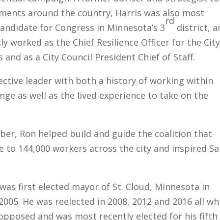
nments around the country, Harris was also most
rd
candidate for Congress in Minnesota’s 3
district, 
ly worked as the Chief Resilience Officer for the City
 and as a City Council President Chief of Staff.
fective leader with both a history of working within
ge as well as the lived experience to take on the
er, Ron helped build and guide the coalition that
e to 144,000 workers across the city and inspired Sa
was first elected mayor of St. Cloud, Minnesota in
05. He was reelected in 2008, 2012 and 2016 all wh
pposed and was most recently elected for his fifth