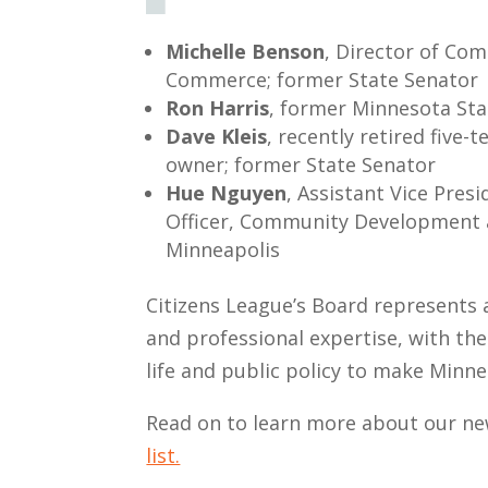
Michelle Benson
, Director of Co
Commerce; former State Senator
Ron Harris
, former Minnesota Sta
Dave Kleis
, recently retired five
owner; former State Senator
Hue Nguyen
, Assistant Vice Pre
Officer, Community Development 
Minneapolis
Citizens League’s Board represents a
and professional expertise, with the
life and public policy to make Minne
Read on to learn more about our 
list.