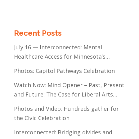
Recent Posts
July 16 — Interconnected: Mental
Healthcare Access for Minnesota’s
Communities of Color
Photos: Capitol Pathways Celebration
Watch Now: Mind Opener – Past, Present
and Future: The Case for Liberal Arts
Education
Photos and Video: Hundreds gather for
the Civic Celebration
Interconnected: Bridging divides and