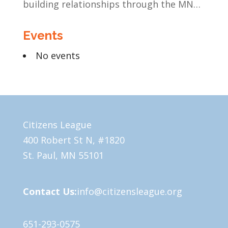
building relationships through the MN
Legislative Exchange
Events
No events
Citizens League
400 Robert St N, #1820
St. Paul, MN 55101
Contact Us:
info@citizensleague.org
651-293-0575