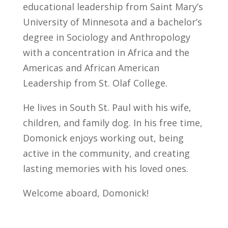
educational leadership from Saint Mary’s
University of Minnesota and a bachelor’s
degree in Sociology and Anthropology
with a concentration in Africa and the
Americas and African American
Leadership from St. Olaf College.
He lives in South St. Paul with his wife,
children, and family dog. In his free time,
Domonick enjoys working out, being
active in the community, and creating
lasting memories with his loved ones.
Welcome aboard, Domonick!