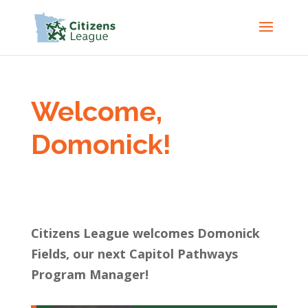
Welcome,
Domonick!
Citizens League welcomes Domonick
Fields, our next Capitol Pathways
Program Manager!