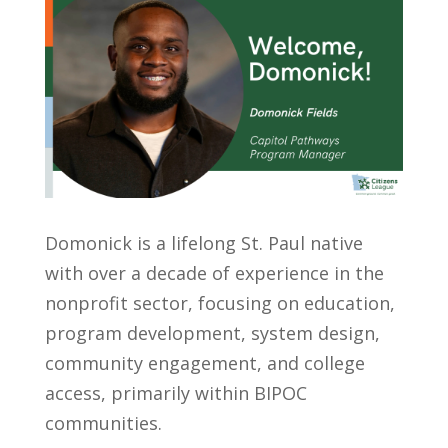
Domonick is a lifelong St. Paul native
with over a decade of experience in the
nonprofit sector, focusing on education,
program development, system design,
community engagement, and college
access, primarily within BIPOC
communities.