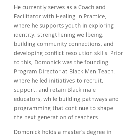
He currently serves as a Coach and
Facilitator with Healing in Practice,
where he supports youth in exploring
identity, strengthening wellbeing,
building community connections, and
developing conflict resolution skills. Prior
to this, Domonick was the founding
Program Director at Black Men Teach,
where he led initiatives to recruit,
support, and retain Black male
educators, while building pathways and
programming that continue to shape
the next generation of teachers.
Domonick holds a master’s degree in