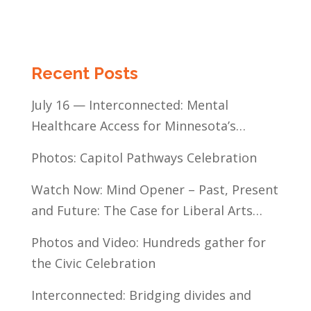
Recent Posts
July 16 — Interconnected: Mental
Healthcare Access for Minnesota’s
Communities of Color
Photos: Capitol Pathways Celebration
Watch Now: Mind Opener – Past, Present
and Future: The Case for Liberal Arts
Education
Photos and Video: Hundreds gather for
the Civic Celebration
Interconnected: Bridging divides and