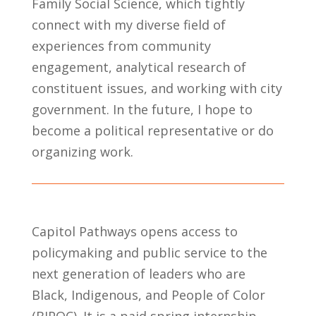
Family Social Science, which tightly
connect with my
diverse field of
experience
s
from community
engagement,
analytical research of
constituent issues,
and working with city
government.
In the future, I hope to
become a political
representative
or
do
organizing work.
Capitol Pathways opens access to
policymaking and public service to the
next generation of leaders who are
Black, Indigenous, and People of Color
(BIPOC).
It is a paid spring internship