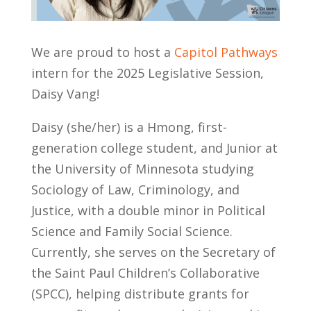
We are proud to host a
Capitol Pathways
intern for the 2025 Legislative Session,
Daisy Vang!
Daisy (she/her) is a Hmong, first-
generation college student, and Junior at
the University of Minnesota studying
Sociology of Law, Criminology, and
Justice, with a double minor in Political
Science and Family Social Science.
Currently, she serves on the Secretary of
the Saint Paul Children’s Collaborative
(SPCC), helping distribute grants for