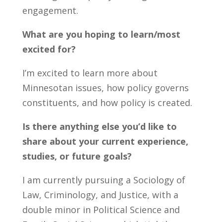
engagement.
What are you hoping to learn/most
excited for
?
I’m
excited t
o learn more about
Minnesotan issues
,
how policy governs
constituents
, an
d h
ow policy is
created.
Is there anything else
you’d
like to
share about your current experience,
studies, or future goals?
I am currently pursuing a Sociology of
Law, Criminology, and Justice, with a
double minor in Political Science and