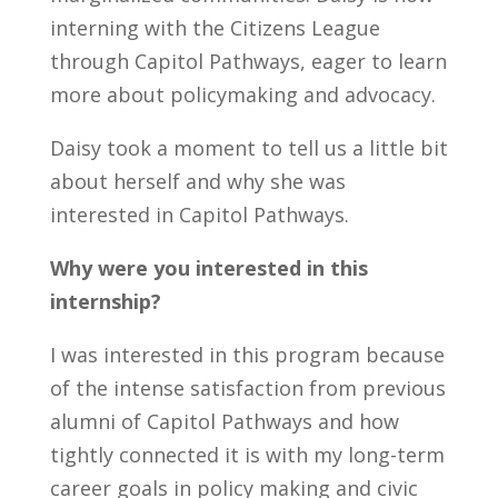
interning with the Citizens League
through Capitol Pathways, eager to learn
more about policymaking and advocacy.
Daisy took a moment to tell us a little bit
about herself and why she was
interested in Capitol Pathways.
Why were you interested in this
internship
?
I was interested in this program because
of the intense satisfaction from
previous
alumni of Capitol Pathways and
how
tightly connected it is with my long-term
career goals in policy making and civic