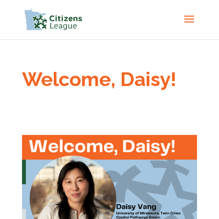
Welcome, Daisy!