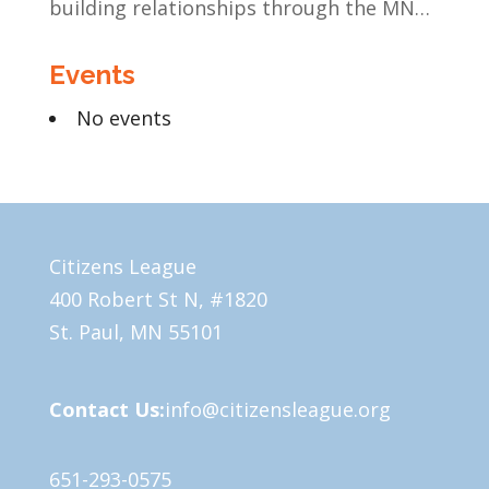
building relationships through the MN
Legislative Exchange
Events
No events
Citizens League
400 Robert St N, #1820
St. Paul, MN 55101
Contact Us:
info@citizensleague.org
651-293-0575