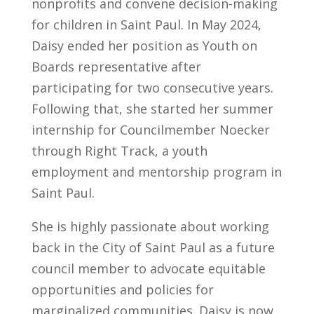
nonprofits and convene decision-making
for children in Saint Paul. In May 2024,
Daisy ended her position as Youth on
Boards representative after
participating for two consecutive years.
Following that, she started her summer
internship for Councilmember Noecker
through Right Track, a youth
employment and mentorship program in
Saint Paul.
She is highly passionate about working
back in the City of Saint Paul as a future
council member to advocate equitable
opportunities and policies for
marginalized communities. Daisy is now