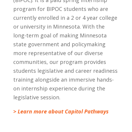
program for BIPOC students who are
currently enrolled in a 2 or 4 year college
or university in Minnesota. With the
long-term goal of making Minnesota
state government and policymaking
more representative of our diverse
communities, our program provides
students legislative and career readiness
training alongside an immersive hands-
on internship experience during the
legislative session.
> Learn more about Capitol Pathways