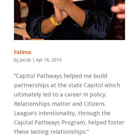
Fatima
by
Jacob
|
Apr 16, 2019
“Capitol Pathways helped me build
partnerships at the state Capitol which
ultimately led to a career in policy.
Relationships matter and Citizens
League’s intentionality, through the
Capital Pathways Program, helped foster
these lasting relationships.”