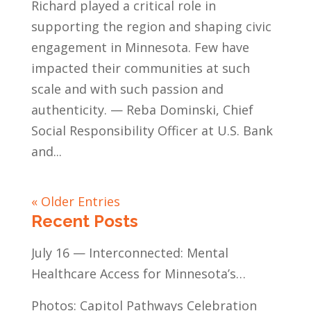
Richard played a critical role in
supporting the region and shaping civic
engagement in Minnesota. Few have
impacted their communities at such
scale and with such passion and
authenticity. — Reba Dominski, Chief
Social Responsibility Officer at U.S. Bank
and...
« Older Entries
Recent Posts
July 16 — Interconnected: Mental
Healthcare Access for Minnesota’s
Communities of Color
Photos: Capitol Pathways Celebration