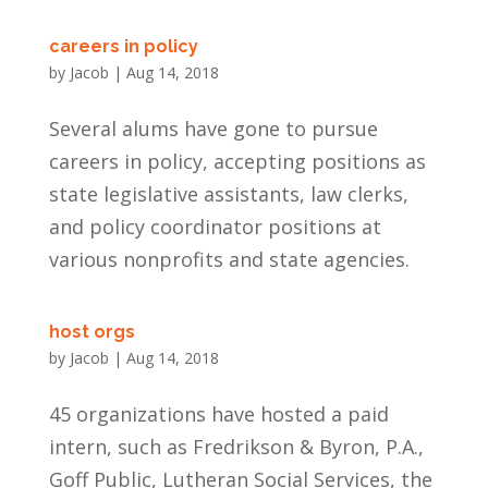
careers in policy
by
Jacob
|
Aug 14, 2018
Several alums have gone to pursue
careers in policy, accepting positions as
state legislative assistants, law clerks,
and policy coordinator positions at
various nonprofits and state agencies.
host orgs
by
Jacob
|
Aug 14, 2018
45 organizations have hosted a paid
intern, such as Fredrikson & Byron, P.A.,
Goff Public, Lutheran Social Services, the