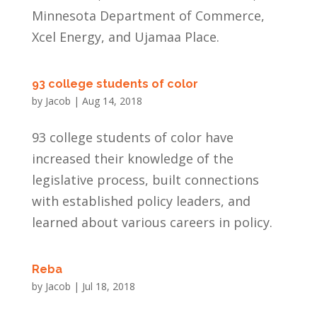
Minnesota Department of Commerce,
Xcel Energy, and Ujamaa Place.
93 college students of color
by
Jacob
|
Aug 14, 2018
93 college students of color have
increased their knowledge of the
legislative process, built connections
with established policy leaders, and
learned about various careers in policy.
Reba
by
Jacob
|
Jul 18, 2018