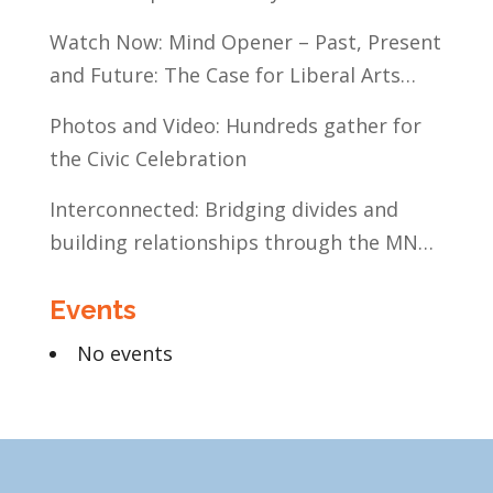
Watch Now: Mind Opener – Past, Present
and Future: The Case for Liberal Arts
Education
Photos and Video: Hundreds gather for
the Civic Celebration
Interconnected: Bridging divides and
building relationships through the MN
Legislative Exchange
Events
No events