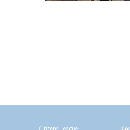
Citizens League
Con