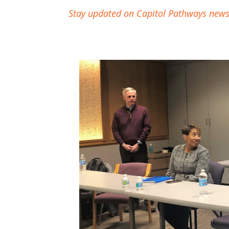
Stay updated on Capitol Pathways news &