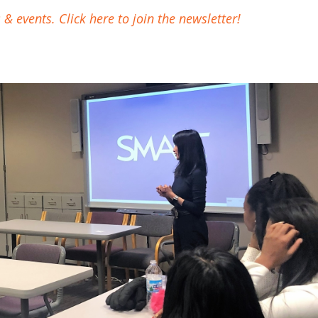
 events. Click here to join the newsletter!