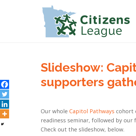
Slideshow: Capi
supporters gather
Our whole
Capitol Pathways
cohort o
readiness seminar, followed by our fi
Check out the slideshow, below.