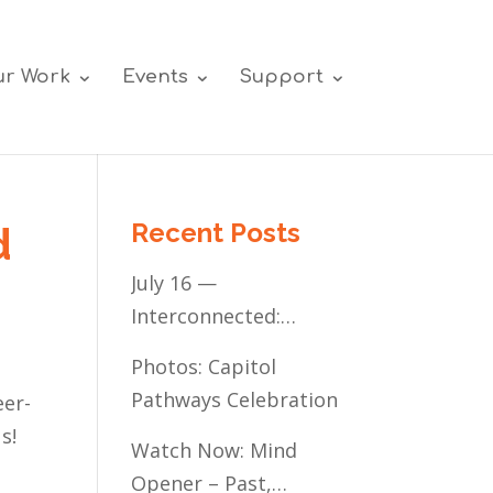
r Work
Events
Support
Recent Posts
d
July 16 —
Interconnected:
Mental Healthcare
Photos: Capitol
Access for
Pathways Celebration
eer-
Minnesota’s
s!
Communities of Color
Watch Now: Mind
Opener – Past,