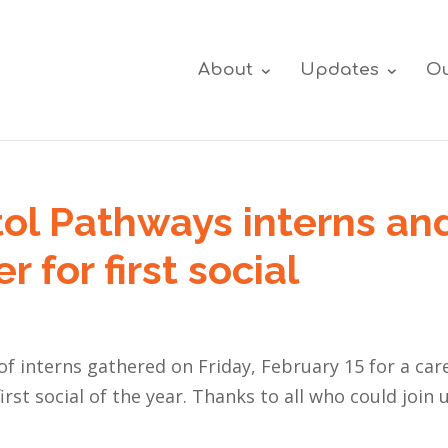
About
Updates
Ou
tol Pathways interns an
 for first social
f interns gathered on Friday, February 15 for a car
rst social of the year. Thanks to all who could join u