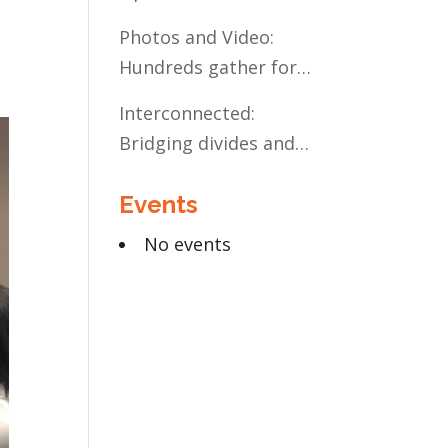
Present and Future:
Photos and Video:
The Case for Liberal
Hundreds gather for
Arts Education
the Civic Celebration
Interconnected:
Bridging divides and
building relationships
Events
through the MN
Legislative Exchange
No events