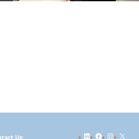
LinkedIn
Facebook
Instagra
X
tact Us: