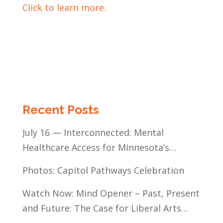
Click to learn more.
Recent Posts
July 16 — Interconnected: Mental
Healthcare Access for Minnesota’s
Communities of Color
Photos: Capitol Pathways Celebration
Watch Now: Mind Opener – Past, Present
and Future: The Case for Liberal Arts
Education