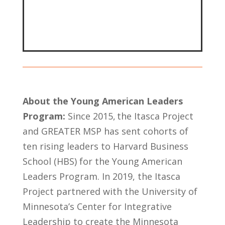
About the Young American Leaders
Program:
Since 2015, the Itasca Project
and GREATER MSP has sent cohorts of
ten rising leaders to Harvard Business
School (HBS) for the Young American
Leaders Program. In 2019, the Itasca
Project partnered with the University of
Minnesota’s Center for Integrative
Leadership to create the Minnesota