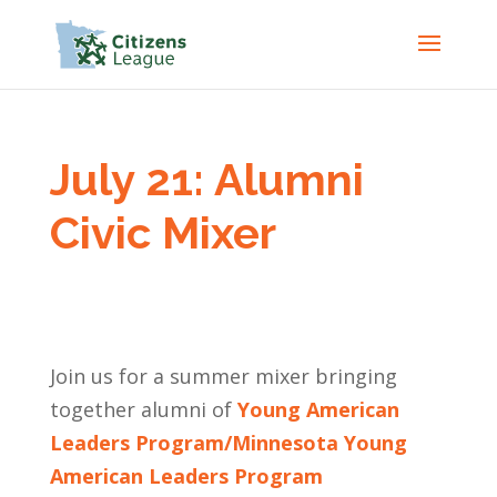
July 21: Alumni
Civic Mixer
Join us for a summer mixer bringing
together alumni of
Young American
Leaders Program/Minnesota Young
American Leaders Program