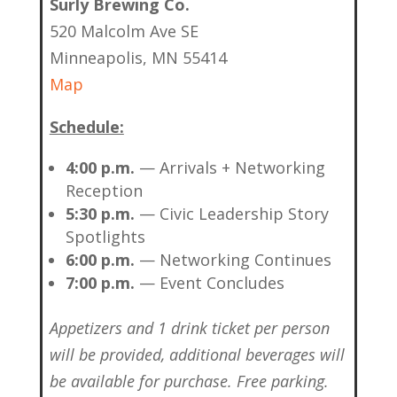
Surly Brewing Co.
520 Malcolm Ave SE
Minneapolis, MN 55414
Map
Schedule:
4:00 p.m.
— Arrivals + Networking
Reception
5:30 p.m.
— Civic Leadership Story
Spotlights
6:00 p.m.
— Networking Continues
7:00 p.m.
— Event Concludes
Appetizers and 1 drink ticket per person
will be provided, additional beverages will
be available for purchase. Free parking.