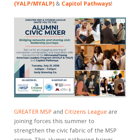
(YALP/MYALP)
&
Capitol Pathways
!
GREATER MSP
and
Citizens League
are
joining forces this summer to
strengthen the civic fabric of the MSP
region. This alumni gathering brings