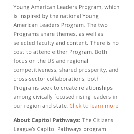
Young American Leaders Program, which
is inspired by the national Young
American Leaders Program. The two
Programs share themes, as well as
selected faculty and content. There is no
cost to attend either Program. Both
focus on the US and regional
competitiveness, shared prosperity, and
cross-sector collaborations; both
Programs seek to create relationships
among civically focused rising leaders in
our region and state.
Click to learn more.
About Capitol Pathways:
The Citizens
League’s Capitol Pathways program