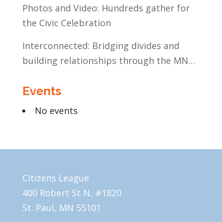
Photos and Video: Hundreds gather for
the Civic Celebration
Interconnected: Bridging divides and
building relationships through the MN
Legislative Exchange
Events
No events
Citizens League
400 Robert St N, #1820
St. Paul, MN 55101