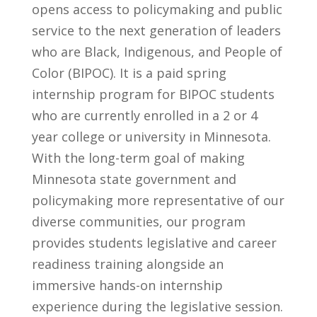
opens access to policymaking and public
service to the next generation of leaders
who are Black, Indigenous, and People of
Color (BIPOC).
It is a paid spring
internship program for BIPOC students
who are currently enrolled in a 2 or 4
year college or university in Minnesota.
With the long-term goal of making
Minnesota state government and
policymaking more representative of our
diverse communities, our program
provides students legislative and career
readiness training alongside an
immersive hands-on internship
experience during the legislative session.