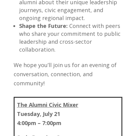
alumni about their unique leadership
journeys, civic engagement, and
ongoing regional impact.
Shape the Future:
Connect with peers
who share your commitment to public
leadership and cross-sector
collaboration.
We hope you’ll join us for an evening of
conversation, connection, and
community!
The Alumni Civic Mixer
Tuesday, July 21
4:00pm – 7:00pm