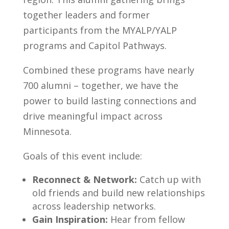
together leaders and former
participants from the MYALP/YALP
programs and Capitol Pathways.
Combined these programs have nearly
700 alumni – together, we have the
power to build lasting connections and
drive meaningful impact across
Minnesota.
Goals of this event include:
Reconnect & Network:
Catch up with
old friends and build new relationships
across leadership networks.
Gain Inspiration:
Hear from fellow