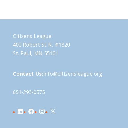
Citizens League
400 Robert St N, #1820
St. Paul, MN 55101
Contact Us:
info@citizensleague.org
651-293-0575
LinkedIn
Facebook
Instagram
X