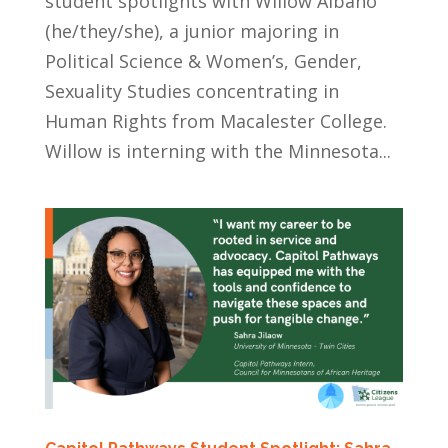
student spotlights with Willow Albano
(he/they/she), a junior majoring in
Political Science & Women’s, Gender,
Sexuality Studies concentrating in
Human Rights from Macalester College.
Willow is interning with the Minnesota...