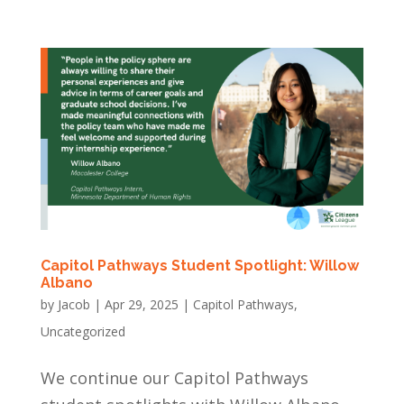
Capitol Pathways Student Spotlight: Willow
Albano
by
Jacob
|
Apr 29, 2025
|
Capitol Pathways
,
Uncategorized
We continue our Capitol Pathways