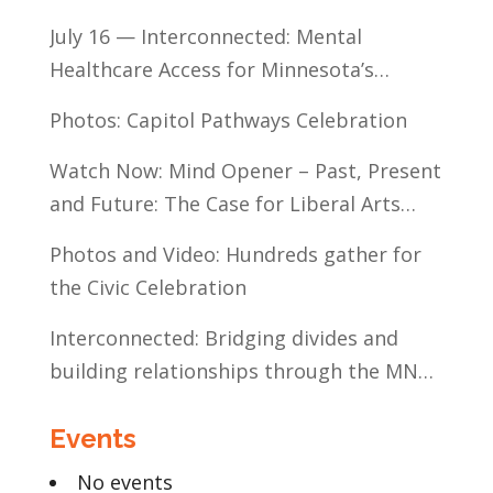
July 16 — Interconnected: Mental
Healthcare Access for Minnesota’s
Communities of Color
Photos: Capitol Pathways Celebration
Watch Now: Mind Opener – Past, Present
and Future: The Case for Liberal Arts
Education
Photos and Video: Hundreds gather for
the Civic Celebration
Interconnected: Bridging divides and
building relationships through the MN
Legislative Exchange
Events
No events