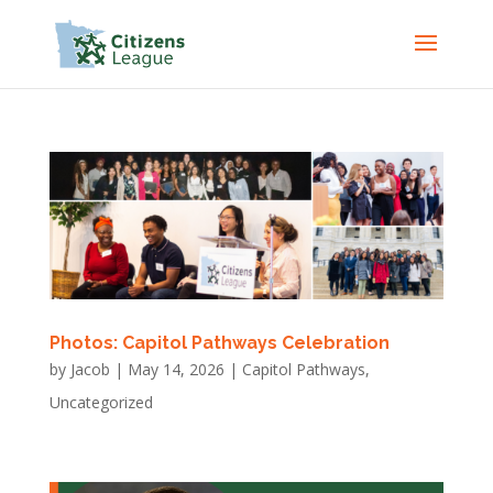
Photos: Capitol Pathways Celebration
by
Jacob
|
May 14, 2026
|
Capitol Pathways
,
Uncategorized