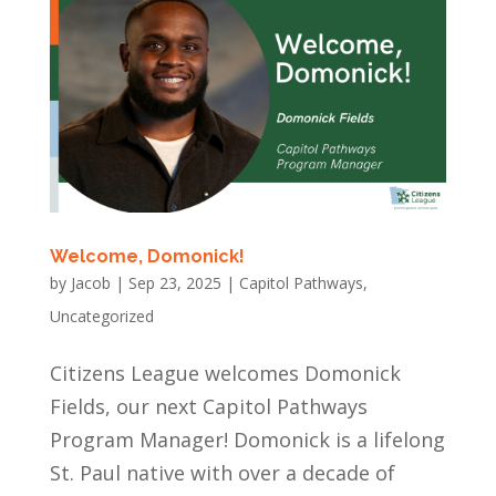
Welcome, Domonick!
by
Jacob
|
Sep 23, 2025
|
Capitol Pathways
,
Uncategorized
Citizens League welcomes Domonick
Fields, our next Capitol Pathways
Program Manager! Domonick is a lifelong
St. Paul native with over a decade of