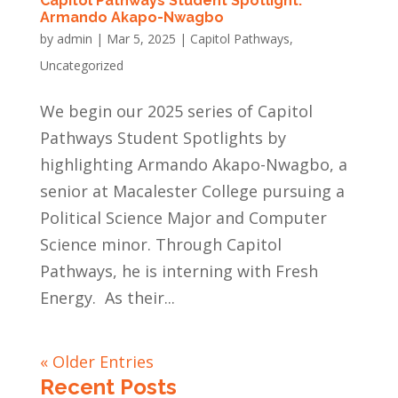
Capitol Pathways Student Spotlight:
Armando Akapo-Nwagbo
by
admin
|
Mar 5, 2025
|
Capitol Pathways
,
Uncategorized
We begin our 2025 series of Capitol
Pathways Student Spotlights by
highlighting Armando Akapo-Nwagbo, a
senior at Macalester College pursuing a
Political Science Major and Computer
Science minor. Through Capitol
Pathways, he is interning with Fresh
Energy. As their...
« Older Entries
Recent Posts