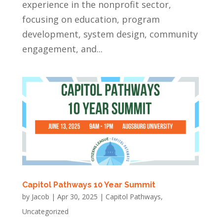
experience in the nonprofit sector,
focusing on education, program
development, system design, community
engagement, and...
Capitol Pathways 10 Year Summit
by
Jacob
|
Apr 30, 2025
|
Capitol Pathways
,
Uncategorized