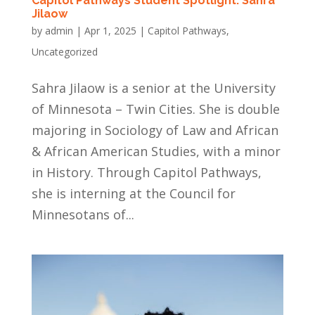
Capitol Pathways Student Spotlight: Sahra
Jilaow
by
admin
|
Apr 1, 2025
|
Capitol Pathways
,
Uncategorized
Sahra Jilaow is a senior at the University
of Minnesota – Twin Cities. She is double
majoring in Sociology of Law and African
& African American Studies, with a minor
in History. Through Capitol Pathways,
she is interning at the Council for
Minnesotans of...